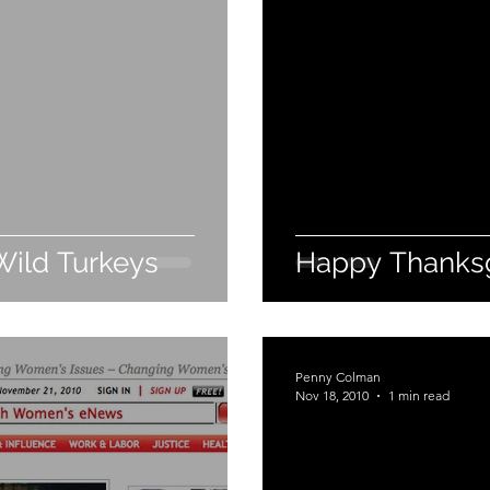
Wild Turkeys
Happy Thanksg
Penny Colman
Nov 18, 2010
1 min read