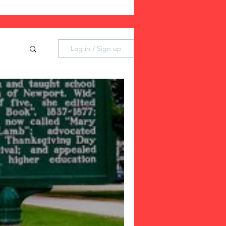
Log in / Sign up