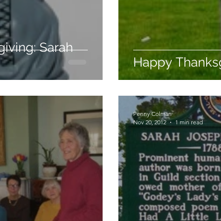
iving: Sarah
Happy Thanksg
Penny Colman
Nov 20, 2012
1 min read