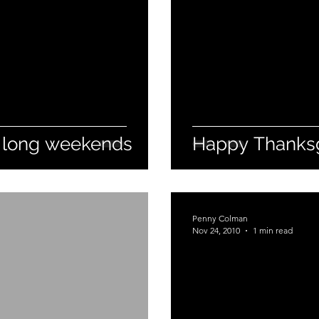
 long weekends
Happy Thanksg
Penny Colman
Nov 24, 2010
1 min read