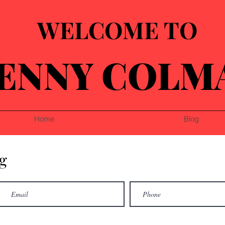
WELCOME TO
ENNY COLM
Home
Blog
g