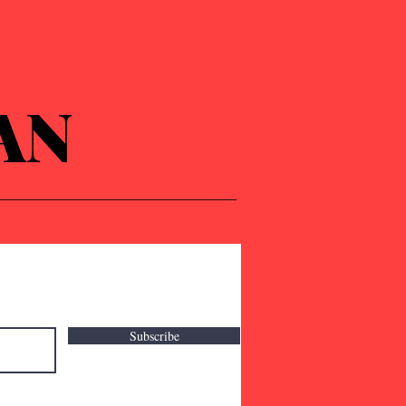
AN
Subscribe