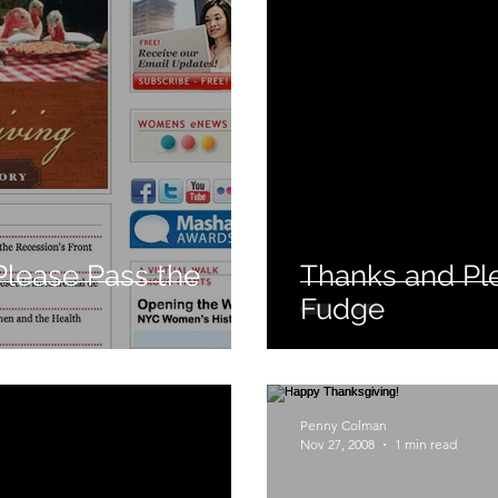
Please Pass the
Thanks and Pl
Fudge
Penny Colman
Nov 27, 2008
1 min read