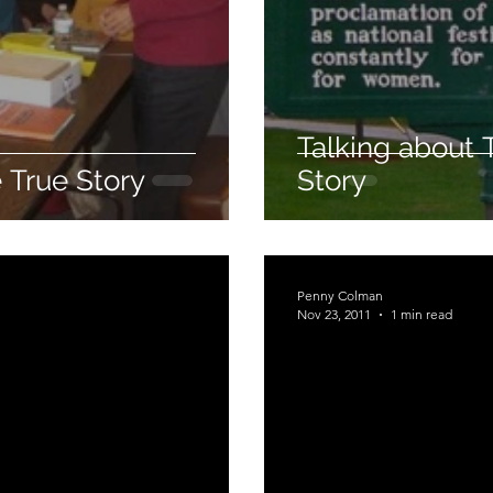
Talking about 
 True Story
Story
Penny Colman
Nov 23, 2011
1 min read