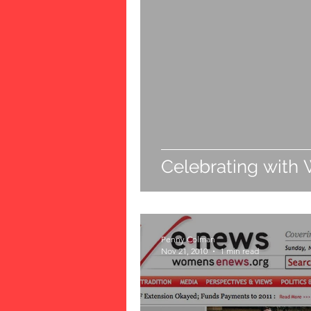
Celebrating with 
Penny Colman
Nov 21, 2010
1 min read