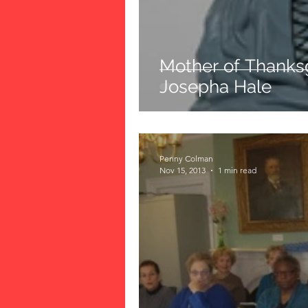
Mother of Thanksg
Josepha Hale
Penny Colman
Nov 15, 2013
1 min read