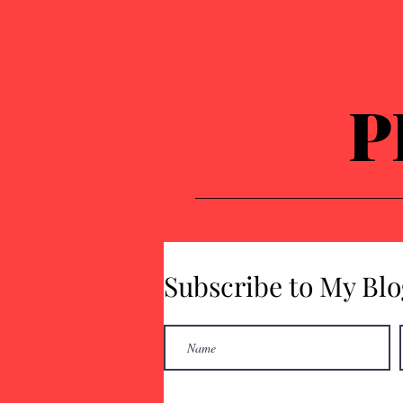
P
Subscribe to My Blo