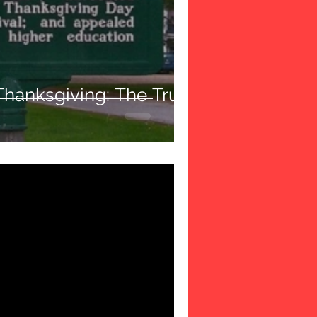
Thanksgiving: The True