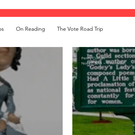
ps
On Reading
The Vote Road Trip
ight
Women's History
On Writing
Penny Colman
Nov 27, 2013
1 min read
ngs
jigsaw puzzles
Women
Road Trips
d Bethune
public art
Family