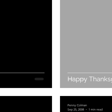
Happy Thanksg
Penny Colman
Sep 25, 2008
1 min read