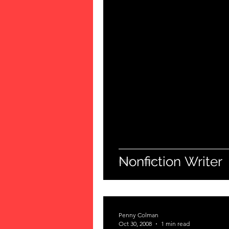
Nonfiction Writer
Penny Colman
Oct 30, 2008
1 min read