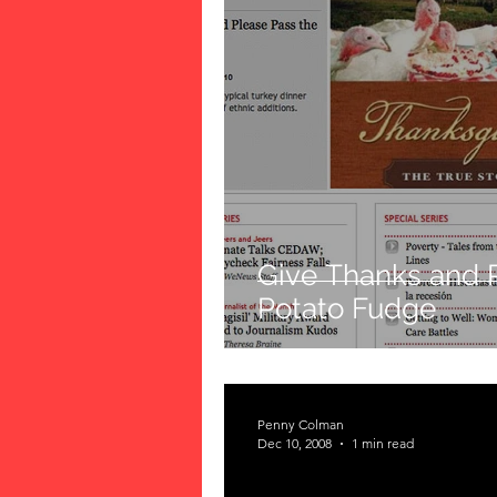
Give Thanks and 
Potato Fudge
Penny Colman
Dec 10, 2008
1 min read