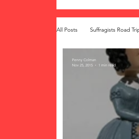
All Posts
Suffragists Road Tri
The Vote: Women's Fierce F
Penny Colman
Nov 25, 2015
1 min read
Women's Suffrage
Musi
Memorials
Mary McLeo