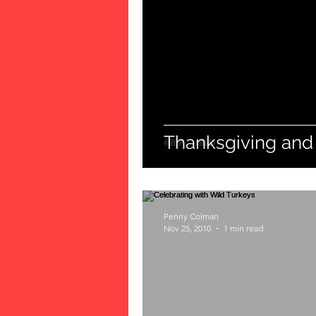
Thanksgiving and
Penny Colman
Nov 25, 2010
1 min read