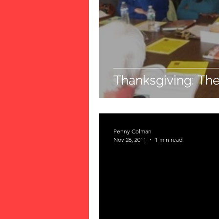
Thanksgiving: The
Penny Colman
Nov 26, 2011
1 min read