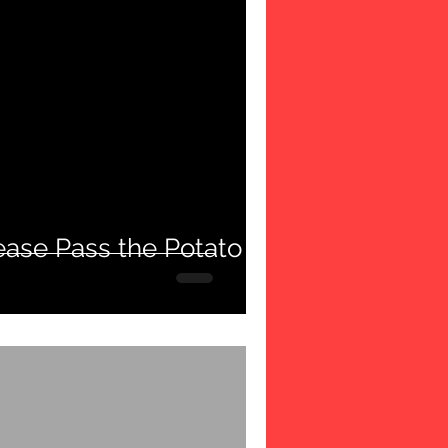
ease Pass the Potato