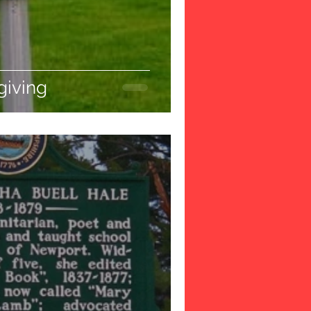
iving