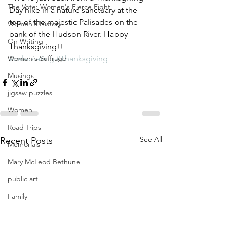
The Vote: Women's Fierce Fight
Day hike in a nature sanctuary at the 
top of the majestic Palisades on the 
Women's History
bank of the Hudson River. Happy 
On Writing
Thanksgiving!!
Women's Suffrage
#celebrating
#Thanksgiving
Musings
jigsaw puzzles
Women
Road Trips
See All
Recent Posts
Memorials
Mary McLeod Bethune
public art
Family