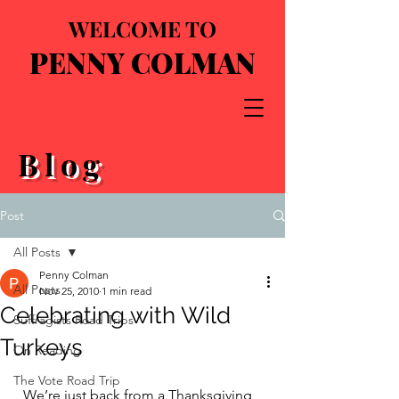
WELCOME TO
PENNY COLMAN
Blog
Post
All Posts
Penny Colman
All Posts
Nov 25, 2010
1 min read
Celebrating with Wild
Suffragists Road Trips
Turkeys
On Reading
The Vote Road Trip
  We’re just back from a Thanksgiving 