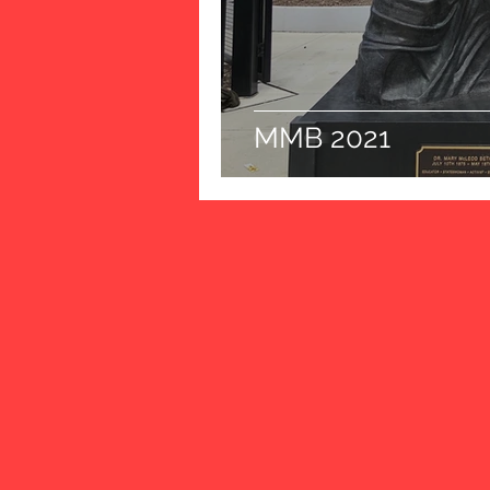
MMB 2021