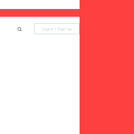
Log in / Sign up