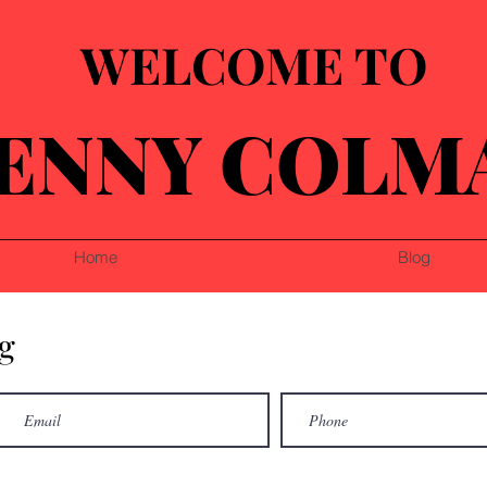
WELCOME TO
ENNY COLM
Home
Blog
g