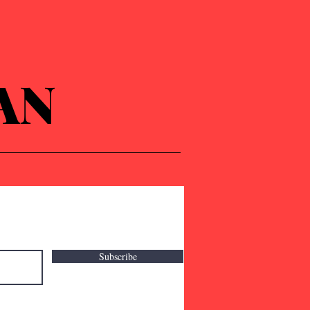
AN
Subscribe