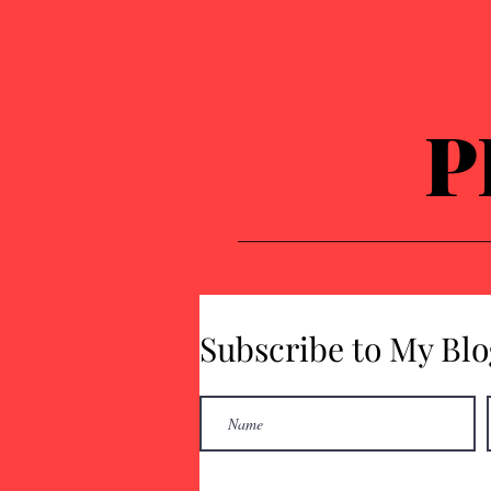
P
Subscribe to My Blo