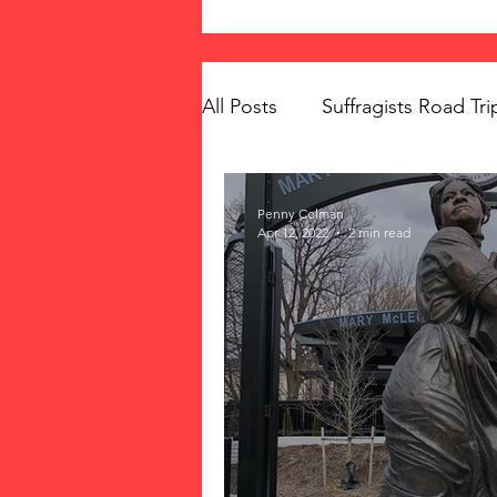
All Posts
Suffragists Road Tri
The Vote: Women's Fierce F
Penny Colman
Apr 12, 2022
2 min read
Women's Suffrage
Musi
Memorials
Mary McLeo