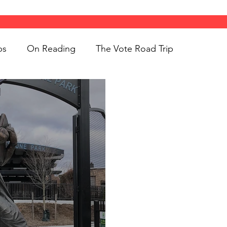
ps
On Reading
The Vote Road Trip
ight
Women's History
On Writing
ngs
jigsaw puzzles
Women
Road Trips
d Bethune
public art
Family