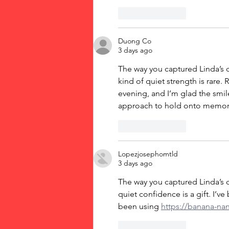
Like
Reply
Duong Co
3 days ago
The way you captured Linda’s c
kind of quiet strength is rare.
evening, and I’m glad the smile
approach to hold onto memorie
Like
Reply
Lopezjosephomtld
3 days ago
The way you captured Linda’s c
quiet confidence is a gift. I’v
been using 
https://banana-na
Like
Reply