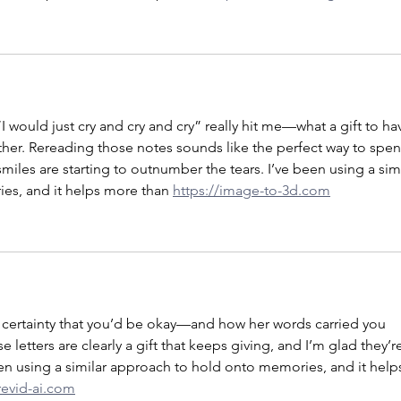
 would just cry and cry and cry” really hit me—what a gift to ha
 other. Rereading those notes sounds like the perfect way to spen
miles are starting to outnumber the tears. I’ve been using a simi
s, and it helps more than 
https://image-to-3d.com
 certainty that you’d be okay—and how her words carried you 
letters are clearly a gift that keeps giving, and I’m glad they’r
en using a similar approach to hold onto memories, and it help
revid-ai.com