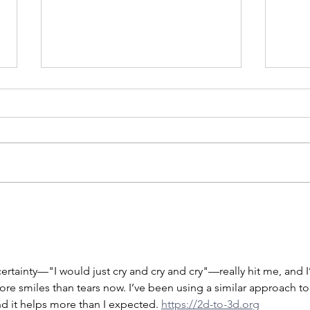
Yike
Songs & Siblings
ertainty—"I would just cry and cry and cry"—really hit me, and I
ore smiles than tears now. I’ve been using a similar approach to
nd it helps more than I expected. 
https://2d-to-3d.org