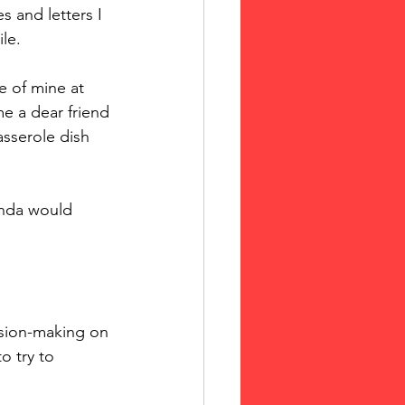
s and letters I 
le. 
 of mine at 
 a dear friend 
sserole dish 
inda would 
sion-making on 
o try to 