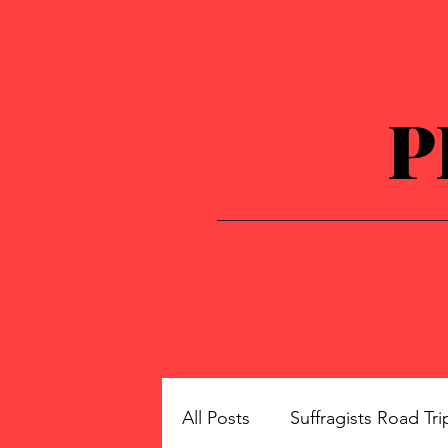
P
All Posts
Suffragists Road Tri