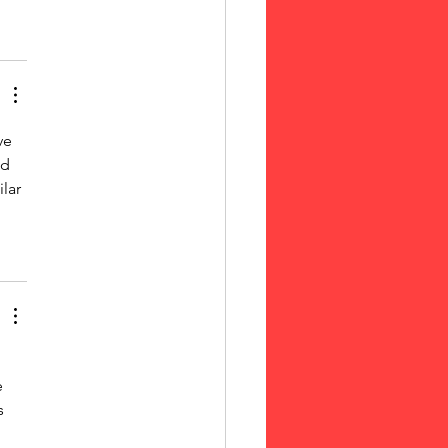
ve 
d 
lar 
e 
s 