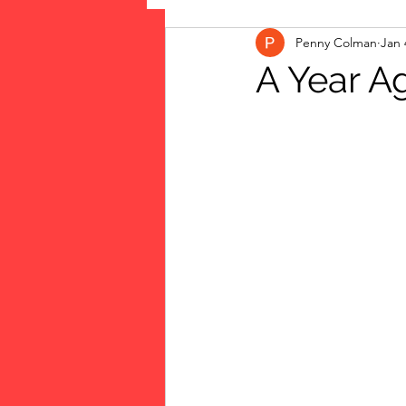
Penny Colman
Jan 
The Vote: Women's Fierce F
A Year A
Musings
jigsaw puzzles
public art
Family