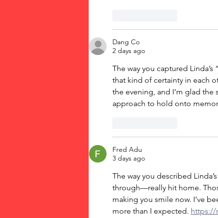
Like
Reply
Dang Co
2 days ago
The way you captured Linda’s “I
that kind of certainty in each
the evening, and I’m glad the s
approach to hold onto memorie
Like
Reply
Fred Adu
3 days ago
The way you described Linda’s
through—really hit home. Those 
making you smile now. I’ve be
more than I expected. 
https://