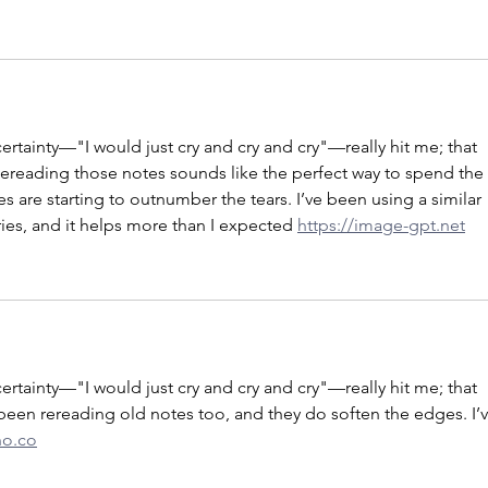
ertainty—"I would just cry and cry and cry"—really hit me; that 
 Rereading those notes sounds like the perfect way to spend the 
s are starting to outnumber the tears. I’ve been using a similar 
s, and it helps more than I expected 
https://image-gpt.net
ertainty—"I would just cry and cry and cry"—really hit me; that 
e been rereading old notes too, and they do soften the edges. I’v
no.co