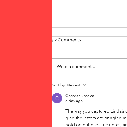
92 Comments
New Year's Eve
Write a comment...
Sort by:
Newest
Cochran Jessica
a day ago
The way you captured Linda’s c
glad the letters are bringing m
hold onto those little notes, a