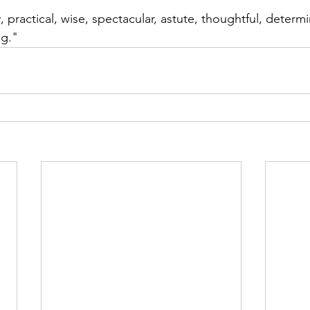
, practical, wise, spectacular, astute, thoughtful, determ
ng."