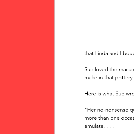
that Linda and I boug
Sue loved the macar
make in that pottery 
Here is what Sue wr
"Her no-nonsense qu
more than one occasio
emulate. . . .