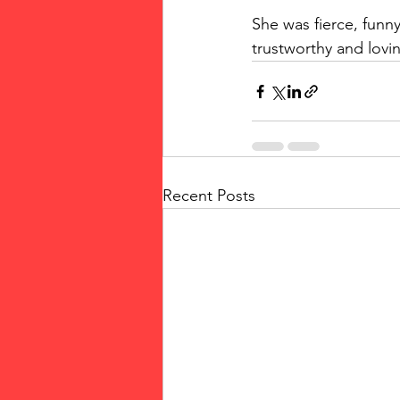
She was fierce, funny
trustworthy and lovi
Recent Posts