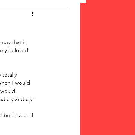
 Suffrage
cLeod Bethune
now that it 
 my beloved 
totally 
When I would 
e would 
nd cry and cry."
t but less and 