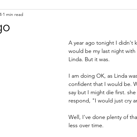
4
1 min read
ight
Women's History
On Writing
Women's
go
Women
Road Trips
Memorials
Mary M
A year ago tonight I didn't k
would be my last night with
Linda. But it was. 
I am doing OK, as Linda was 
confident that I would be. 
say but I might die first. sh
respond, "I would just cry a
Well, I've done plenty of tha
less over time. 