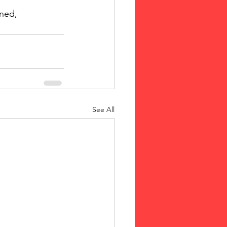
ined, 
See All