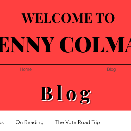
WELCOME TO
ENNY COLM
Home
Blog
Blog
ps
On Reading
The Vote Road Trip