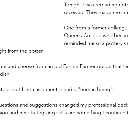
Tonight I was rereading note
received. They made me smi
One from a former colleague
Queens College who became
reminded me of a pottery ca
ht from the potter. 
oni and cheese from an old Fannie Farmer recipe that L
dish. 
ote about Linda as a mentor and a "human being": 
estions and suggestions changed my professional deci
n and her strategizing skills are something I continue t