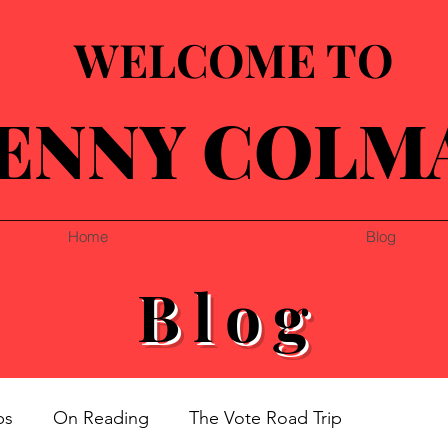
WELCOME TO
ENNY COLM
Home
Blog
Blog
ps
On Reading
The Vote Road Trip