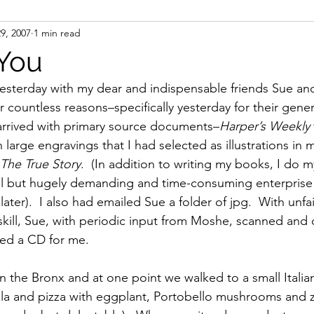
29, 2007
1 min read
ight
Women's History
On Writing
Women's
You
esterday with my dear and indispensable friends Sue an
Women
Road Trips
Memorials
Mary M
 countless reasons–specifically yesterday for their gener
I arrived with primary source documents–
Harper’s Weekly 
 large engravings that I had selected as illustrations in
 The True Story
.  (In addition to writing my books, I do 
al but hugely demanding and time-consuming enterprise th
later).  I also had emailed Sue a folder of jpg.  With unfa
kill, Sue, with periodic input from Moshe, scanned and 
ed a CD for me.
 the Bronx and at one point we walked to a small Italian
 and pizza with eggplant, Portobello mushrooms and zu