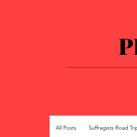
P
All Posts
Suffragists Road Tri