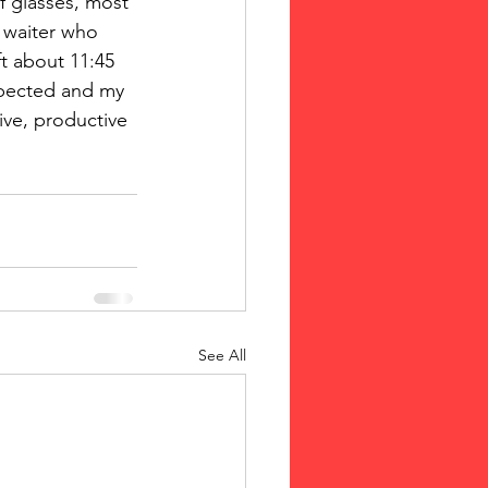
f glasses, most 
 waiter who 
ft about 11:45 
xpected and my 
ive, productive 
See All