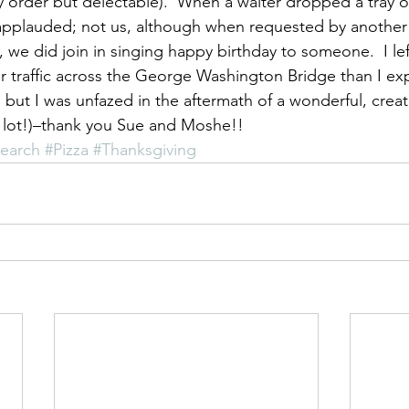
ly order but delectable).  When a waiter dropped a tray o
 applauded; not us, although when requested by another
, we did join in singing happy birthday to someone.  I le
r traffic across the George Washington Bridge than I e
 but I was unfazed in the aftermath of a wonderful, creat
a lot!)–thank you Sue and Moshe!!
search
#Pizza
#Thanksgiving