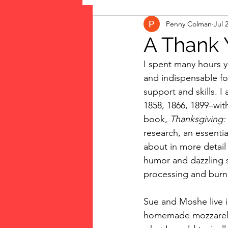
Penny Colman
Jul 
The Vote: Women's Fierce F
A Thank 
I spent many hours y
Musings
jigsaw puzzles
and indispensable for
support and skills. 
1858, 1866, 1899–with
public art
Family
book, 
Thanksgiving:
research, an essenti
about in more detail 
humor and dazzling s
processing and burn
Sue and Moshe live in
homemade mozzarella