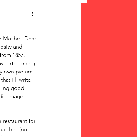
 Suffrage
d Moshe.  Dear 
cLeod Bethune
osity and 
from 1857, 
 my forthcoming 
my own picture 
at I’ll write 
iling good 
did image 
 restaurant for 
cchini (not 