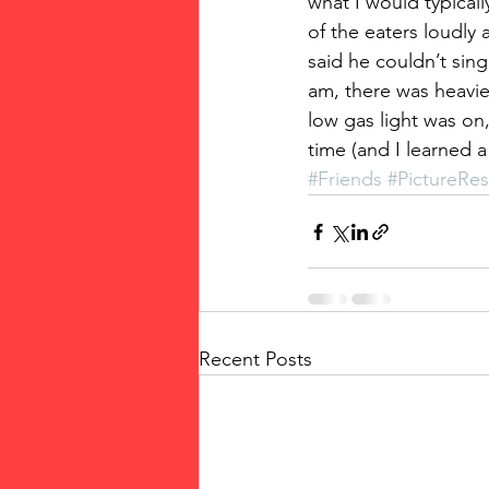
what I would typical
of the eaters loudly
said he couldn’t sing
am, there was heavie
low gas light was on,
time (and I learned 
#Friends
#PictureRe
Recent Posts