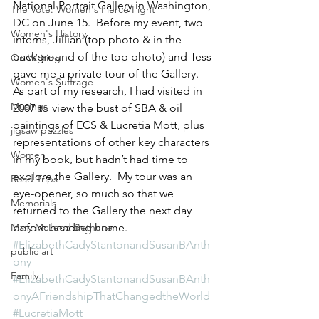
National Portrait Gallery in Washington, 
The Vote: Women's Fierce Fight
DC on June 15.  Before my event, two 
Women's History
interns, Jillian (top photo & in the 
background of the top photo) and Tess 
On Writing
gave me a private tour of the Gallery. 
Women's Suffrage
As part of my research, I had visited in 
Musings
2007 to view the bust of SBA & oil 
paintings of ECS & Lucretia Mott, plus 
jigsaw puzzles
representations of other key characters 
Women
in my book, but hadn’t had time to 
explore the Gallery.  My tour was an 
Road Trips
eye-opener, so much so that we 
Memorials
returned to the Gallery the next day 
Mary McLeod Bethune
before heading home.
#ElizabethCadyStantonandSusanBAnth
public art
ony
Family
#ElizabethCadyStantonandSusanBAnth
onyAFriendshipThatChangedtheWorld
#LucretiaMott