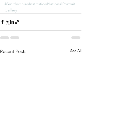
#SmithsonianInstitutionNationalPortrait
Gallery
See All
Recent Posts