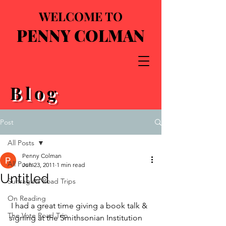
WELCOME TO
PENNY COLMAN
Blog
Post
All Posts
Penny Colman
All Posts
Jun 23, 2011
1 min read
Untitled
Suffragists Road Trips
On Reading
 I had a great time giving a book talk & 
The Vote Road Trip
signing at the Smithsonian Institution 