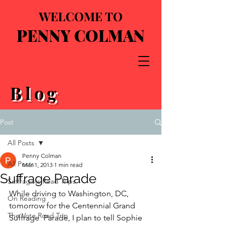
WELCOME TO
PENNY COLMAN
Blog
Post
All Posts
Penny Colman
All Posts
Mar 1, 2013
1 min read
Suffrage Parade
Suffragists Road Trips
While driving to Washington, DC, 
On Reading
tomorrow for the Centennial Grand 
The Vote Road Trip
Suffrage  Parade, I plan to tell Sophie 