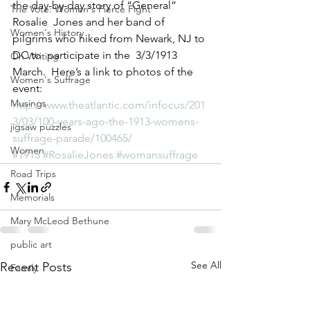
the day-by-day story of “General” 
The Vote: Women's Fierce Fight
Rosalie  Jones and her band of 
Women's History
pilgrims who hiked from Newark, NJ to 
DC to  participate in the  3/3/1913 
On Writing
March.  Here’s a link to photos of the  
Women's Suffrage
event: 
Musings
http://www.theatlantic.com/infocus/201
3/03/100-years-ago-the-1913-womens-
jigsaw puzzles
suffrage-parade/100465/
Women
#1913
#RosalieJones
#womansuffrage
Road Trips
Memorials
Mary McLeod Bethune
public art
See All
Recent Posts
Family