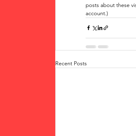
posts about these vi
account.)
Recent Posts