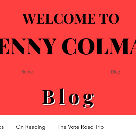
WELCOME TO
ENNY COLM
Home
Blog
Blog
ps
On Reading
The Vote Road Trip