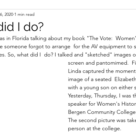
6, 2020
1 min read
ight
Women's History
On Writing
Women's
id I do?
as in Florida talking about my book "The Vote:  Women'
Women
Road Trips
Memorials
Mary M
ere someone forgot to arrange  for the AV equipment to
des. So, what did I  do? I talked and "sketched" images o
screen and pantomimed.  Fir
Linda captured the moment
image of a seated  Elizabet
with a young son on either si
Yesterday, Thursday, I was 
speaker for Women's Histor
Bergen Community College,
The second picture was take
person at the college.