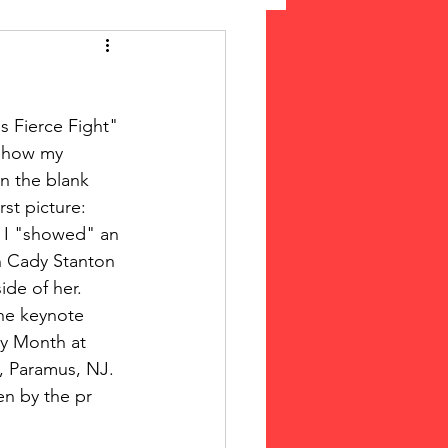
 Suffrage
s Fierce Fight" 
cLeod Bethune
 show my 
n the blank 
st picture: 
 I "showed" an 
h Cady Stanton 
de of her.  
the keynote 
y Month at 
 Paramus, NJ. 
n by the pr 