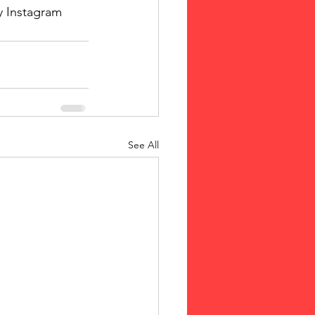
y Instagram 
See All