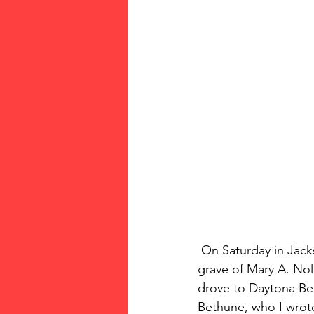
 On Saturday in Jacksonville, my brother Kip, sister-in-law Lisa, Linda  and I discovered the 
grave of Mary A. Nol
drove to Daytona Be
Bethune, who I wrote