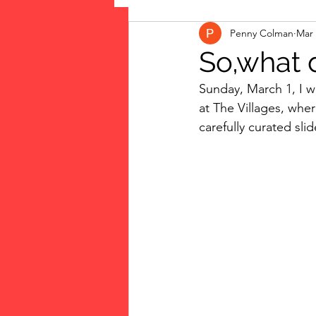
Penny Colman
Mar 
The Vote: Women's Fierce F
So,what d
Sunday, March 1, I w
Musings
jigsaw puzzles
at The Villages, wh
carefully curated sli
public art
Family