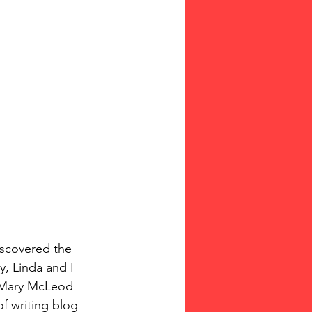
, Linda and I 
f Mary McLeod 
 writing blog  