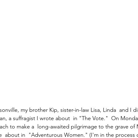
an, a suffragist I wrote about  in "The Vote."  On Monday
ach to make a  long-awaited pilgrimage to the grave o
  about in  "Adventurous Women." (I'm in the process of