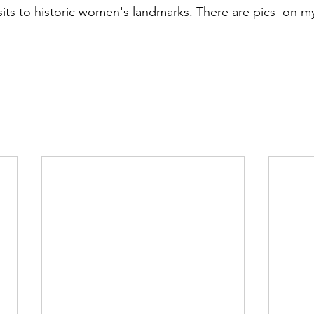
sits to historic women's landmarks. There are pics  on m