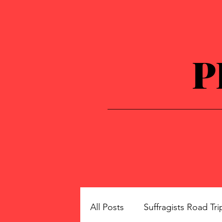
P
All Posts
Suffragists Road Tri