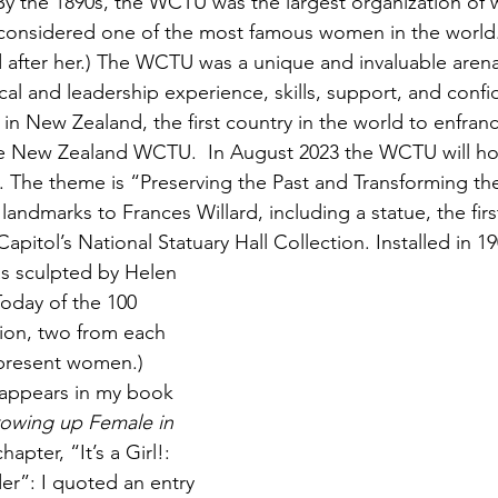
y the 1890s, the WCTU was the largest organization of
 considered one of the most famous women in the world
after her.) The WCTU was a unique and invaluable arena
al and leadership experience, skills, support, and conf
ts in New Zealand, the first country in the world to enfra
 New Zealand WCTU.  In August 2023 the WCTU will hold
 The theme is “Preserving the Past and Transforming the
l landmarks to Frances Willard, including a statue, the fir
Capitol’s National Statuary Hall Collection. Installed in 19
s sculpted by Helen 
oday of the 100 
tion, two from each 
epresent women.)
 appears in my book 
Growing up Female in 
chapter, “It’s a Girl!: 
r”: I quoted an entry 