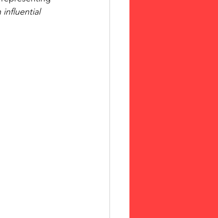
influential 