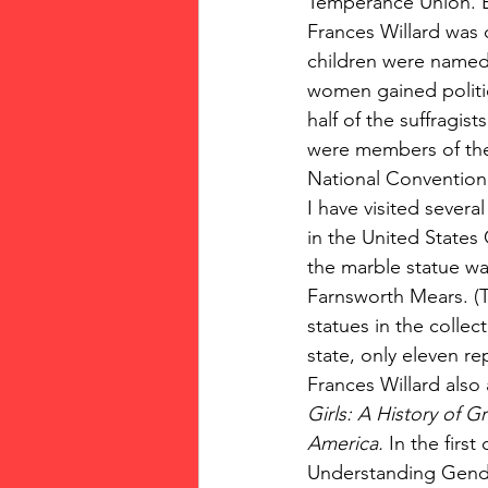
Temperance Union. B
Frances Willard was
children were named 
women gained politic
half of the suffragis
were members of the
National Convention.
I have visited severa
in the United States 
the marble statue wa
Farnsworth Mears. (T
statues in the collec
state, only eleven r
Frances Willard also
Girls: A History of 
America. 
In the first 
Understanding Gende