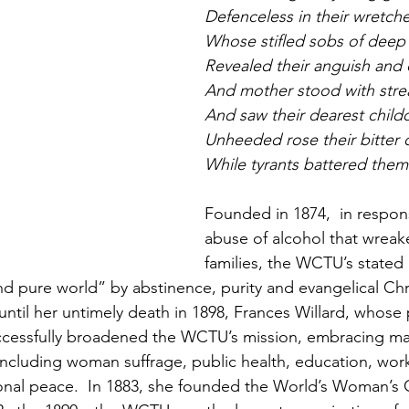
Defenceless in their wretch
Whose stifled sobs of deep
Revealed their anguish and d
And mother stood with stre
And saw their dearest childc
Unheeded rose their bitter c
While tyrants battered them
Founded in 1874,  in respon
abuse of alcohol that wrea
families, the WCTU’s stated
d pure world” by abstinence, purity and evangelical Chris
until her untimely death in 1898, Frances Willard, whose
ccessfully broadened the WCTU’s mission, embracing man
ncluding woman suffrage, public health, education, wor
ional peace.  In 1883, she founded the World’s Woman’s C