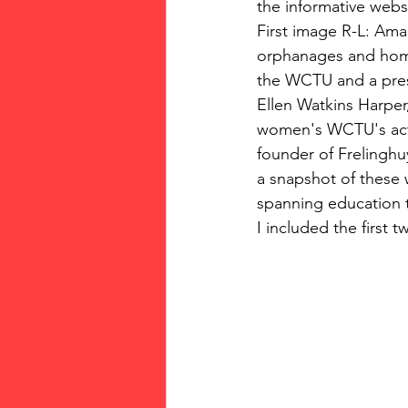
the informative web
First image R-L: Am
orphanages and home
the WCTU and a pres
Ellen Watkins Harper,
women's WCTU's activ
founder of Frelinghu
a snapshot of these 
spanning education t
I included the first