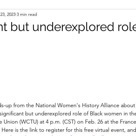
23, 2023
3 min read
ight
Women's History
On Writing
Women's
nt but underexplored rol
Women
Road Trips
Memorials
Mary M
ads-up from the National Women's History Alliance about a
significant but underexplored role of Black women in t
 Union (WCTU) at 4 p.m. (CST) on Feb. 26 at the France
e is the link to register for this free virtual event, an