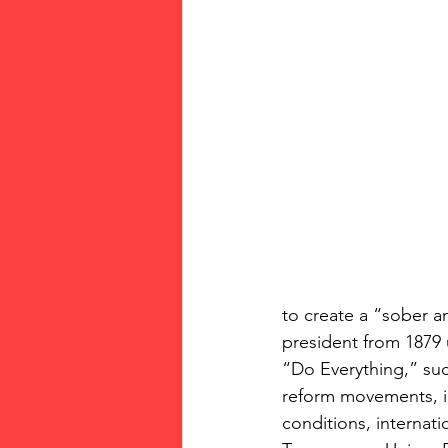
to create a “sober an
president from 1879 
“Do Everything,” su
reform movements, i
conditions, internat