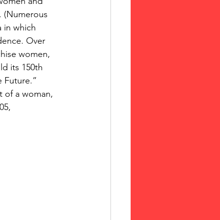
 women and 
. (Numerous 
 in which 
idence. Over 
nchise women, 
 its 150th 
 Future.”  
st of a woman, 
05,