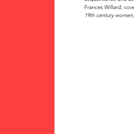
Frances Willard; cove
19th century women;