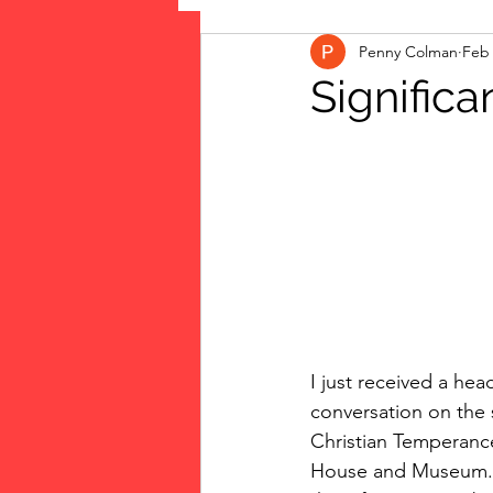
Penny Colman
Feb 
The Vote: Women's Fierce F
Significa
Musings
jigsaw puzzles
public art
Family
I just received a he
conversation on the 
Christian Temperance
House and Museum. Her