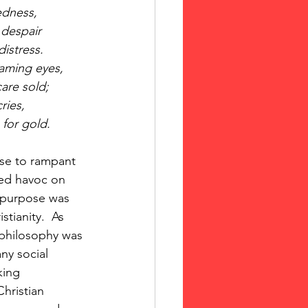
edness,
 despair
istress.
aming eyes,
are sold;
ries,
 for gold.
se to rampant 
ked havoc on 
 purpose was 
tianity.  As 
 philosophy was 
y social 
king 
hristian 