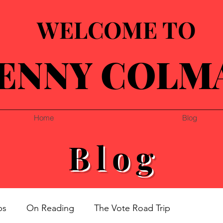
WELCOME TO
ENNY COLM
Home
Blog
Blog
ps
On Reading
The Vote Road Trip