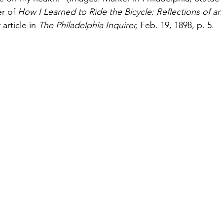
r of 
How I Learned to Ride the Bicycle: Reflections of an 
 
article in 
The Philadelphia Inquirer, 
Feb. 19, 1898, p. 5.