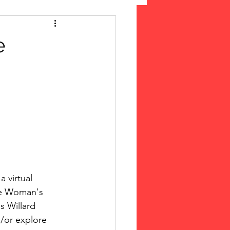
 Suffrage
e
cLeod Bethune
 virtual 
he Woman's 
s Willard 
d/or explore 