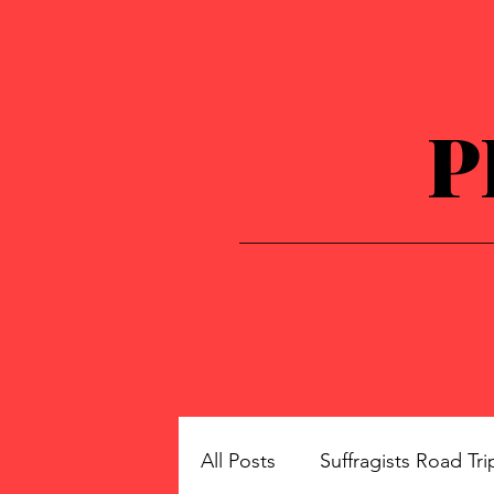
P
All Posts
Suffragists Road Tri