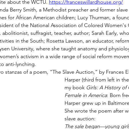
site about the WCTU. 
https://franceswillardhouse.org/
anda Berry Smith, a Methodist preacher and former slav
s for African American children; Lucy Thurman, a foun
ident of the National Association of Colored Women's 
 abolitionist, suffragist, teacher, author; Sarah Early, w
ities in the South; Rosetta Lawson, an educator, reform
ysen University, where she taught anatomy and physiology.
women’s activism in a wide range of social reform move
o anti-lynching.
 two stanzas of a poem, “The Slave Auction,” by Frances E
Harper (third from left in the
my book 
Girls: A History o
Female in America
: Born fre
Harper grew up in Baltimore
She wrote the poem after wi
slave auction:
The sale began—young girls