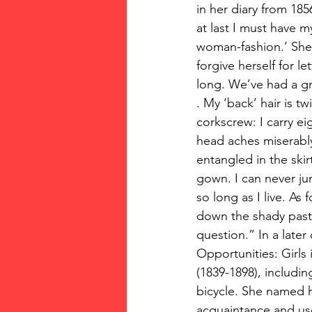
in her diary from 185
at last I must have m
woman-fashion.’ She 
forgive herself for le
long. We’ve had a grea
. My ‘back’ hair is tw
corkscrew: I carry ei
head aches miserably
entangled in the skir
gown. I can never ju
so long as I live. As 
down the shady pastur
question.” In a later
Opportunities: Girls
(1839-1898), includi
bicycle. She named h
acquaintance and use