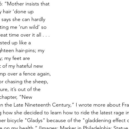
6: “Mother insists that 
y hair ‘done up 
says she can hardly 
tting me ‘run wild’ so 
t time over it all . . . 
isted up like a 
ghteen hair-pins; my 
; my feet are 
t of my hateful new 
mp over a fence again, 
for chasing the sheep, 
e, it’s out of the 
 chapter, “New 
 in the Late Nineteenth Century,” I wrote more about Fra
ng how she decided to learn how to ride the latest rage 
er bicycle "Gladys" because of the "gladdening effect of
 on my health.” (Images: Marker in Philadelphia; Statue