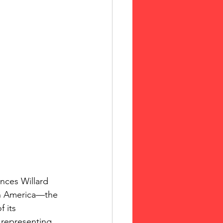
nces Willard 
in America—the 
 its 
 representing 