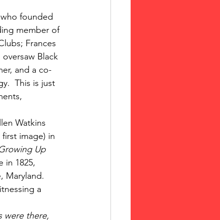
e who founded 
ding member of 
Clubs; Frances 
ho oversaw Black 
er, and a co-
  This is just 
ments, 
llen Watkins 
 first image) in 
f Growing Up 
e in 1825, 
, Maryland. 
tnessing a 
 were there,