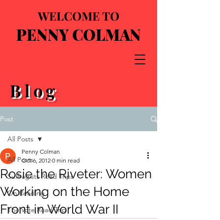
WELCOME TO
PENNY COLMAN
Blog
Post
All Posts
Penny Colman
All Posts
Oct 6, 2012
0 min read
Rosie the Riveter: Women
Suffragists Road Trips
Working on the Home
On Reading
Front in World War II
The Vote Road Trip