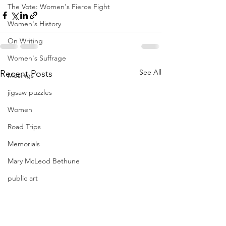
The Vote: Women's Fierce Fight
Women's History
On Writing
Women's Suffrage
See All
Recent Posts
Musings
jigsaw puzzles
Women
Road Trips
Memorials
Mary McLeod Bethune
public art
Family