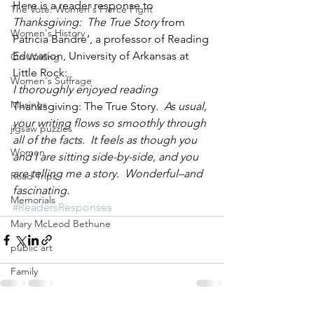
Here is a reader response to 
The Vote: Women's Fierce Fight
Thanksgiving:  The True Story 
from 
Women's History
Patricia Bandre’, a professor of Reading 
Education, University of Arkansas at 
On Writing
Little Rock:
Women's Suffrage
I thoroughly enjoyed reading 
Musings
Thanksgiving: The True Story
.  As usual, 
your writing flows so smoothly through 
jigsaw puzzles
all of the facts.  It feels as though you 
Women
and I are sitting side-by-side, and you 
are telling me a story.  Wonderful–and 
Road Trips
fascinating. 
Memorials
#ReadersResponses
Mary McLeod Bethune
public art
Family