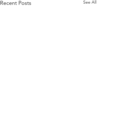
See All
Recent Posts
Comments