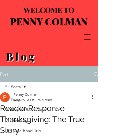
WELCOME TO
PENNY COLMAN
Blog
Post
All Posts
Penny Colman
All Posts
Aug 25, 2008
1 min read
Reader Response
Suffragists Road Trips
Thanksgiving: The True
On Reading
Story
The Vote Road Trip