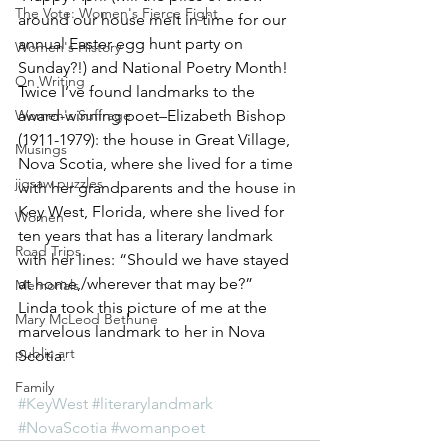
The Vote: Women's Fierce Fight
around our house melt in time for our 
annual Easter egg hunt party on 
Women's History
Sunday?!) and National Poetry Month! 
On Writing
Twice I’ve found landmarks to the 
Women's Suffrage
award-winning poet–Elizabeth Bishop 
(1911-1979): the house in Great Village, 
Musings
Nova Scotia, where she lived for a time 
jigsaw puzzles
with her grandparents and the house in 
Key West, Florida, where she lived for 
Women
ten years that has a literary landmark 
Road Trips
with her lines: “Should we have stayed 
at home,/wherever that may be?”  
Memorials
Linda took this picture of me at the 
Mary McLeod Bethune
marvelous landmark to her in Nova 
public art
Scotia.
Family
#KeyWest
#literarylandmark
#NovaScotia
#womanpoet