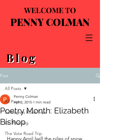
WELCOME TO
PENNY COLMAN
Blog
Post
All Posts
Penny Colman
All Posts
Apr 2, 2015
1 min read
Poetry Month: Elizabeth
Suffragists Road Trips
Bishop
On Reading
The Vote Road Trip
 Happy April (will the piles of snow 