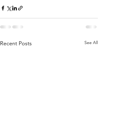
See All
Recent Posts