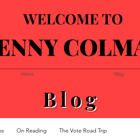
WELCOME TO
ENNY COLM
Home
Blog
Blog
ps
On Reading
The Vote Road Trip