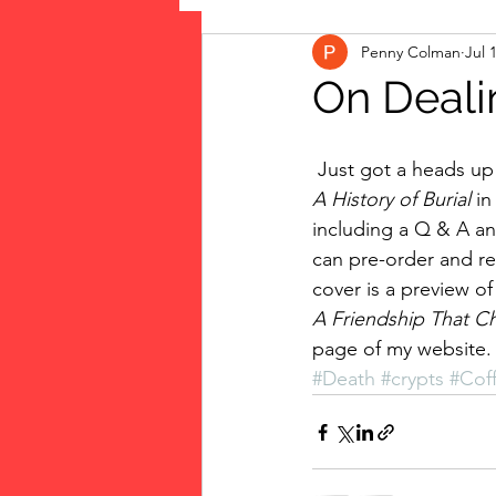
Penny Colman
Jul 
The Vote: Women's Fierce F
On Deali
Musings
jigsaw puzzles
 Just got a heads up
A History of Burial 
in
including a Q & A an
public art
Family
can pre-order and re
cover is a preview o
A Friendship That C
page of my website.
#Death
#crypts
#Coff