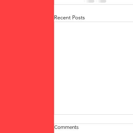
Recent Posts
Comments