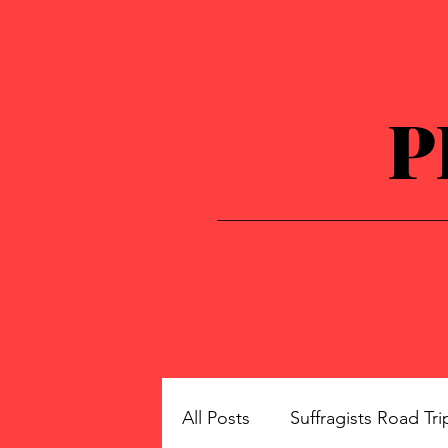
P
All Posts
Suffragists Road Tri