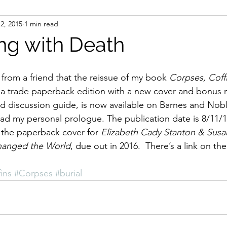
12, 2015
1 min read
ight
Women's History
On Writing
Women's
ng with Death
Women
Road Trips
Memorials
Mary M
 from a friend that the reissue of my book 
Corpses, Coffi
 a trade paperback edition with a new cover and bonus m
d discussion guide, is now available on Barnes and Nob
ad my personal prologue. The publication date is 8/11/
f the paperback cover for 
Elizabeth Cady Stanton & Susa
hanged the World
, due out in 2016.  There’s a link on t
ins
#Corpses
#burial