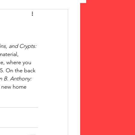
 Suffrage
cLeod Bethune
ns, and Crypts: 
aterial, 
le, where you 
15. On the back 
n B. Anthony: 
he new home 