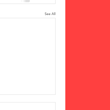
See All