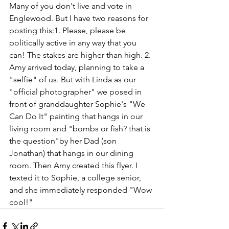
Many of you don't live and vote in 
Englewood. But I have two reasons for 
posting this:1. Please, please be 
politically active in any way that you 
can! The stakes are higher than high. 2. 
Amy arrived today, planning to take a 
"selfie" of us. But with Linda as our 
"official photographer" we posed in 
front of granddaughter Sophie's "We 
Can Do It" painting that hangs in our 
living room and "bombs or fish? that is 
the question"by her Dad (son 
Jonathan) that hangs in our dining 
room. Then Amy created this flyer. I 
texted it to Sophie, a college senior, 
and she immediately responded "Wow 
cool!"