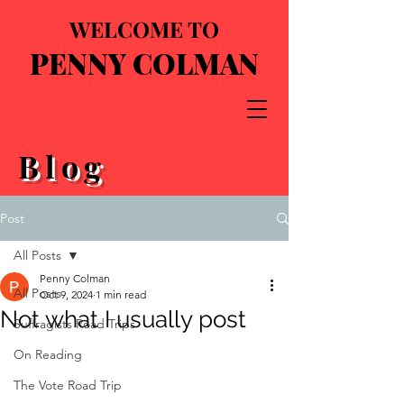
WELCOME TO
PENNY COLMAN
Blog
Post
All Posts
Penny Colman
All Posts
Oct 9, 2024
1 min read
Not what I usually post
Suffragists Road Trips
On Reading
The Vote Road Trip