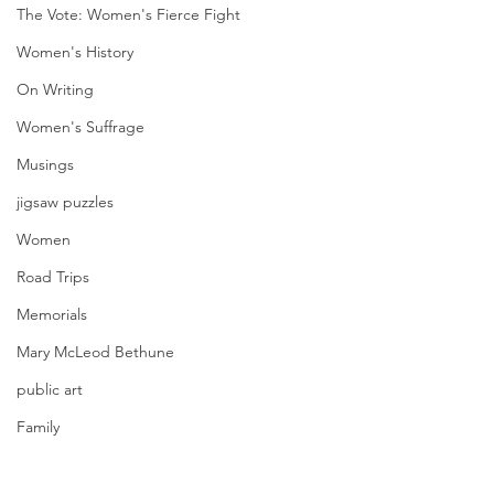
The Vote: Women's Fierce Fight
Women's History
On Writing
Women's Suffrage
Musings
jigsaw puzzles
Women
Road Trips
Memorials
Mary McLeod Bethune
public art
Family