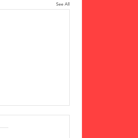
See All