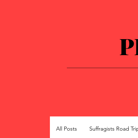
P
All Posts
Suffragists Road Tri