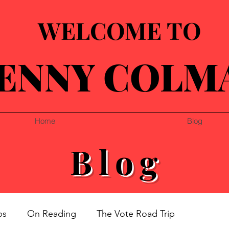
WELCOME TO
ENNY COLM
Home
Blog
Blog
ps
On Reading
The Vote Road Trip