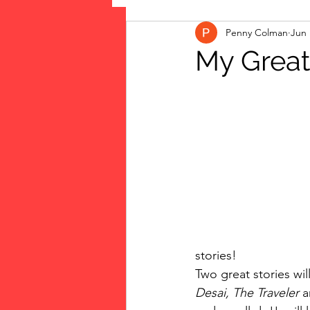
Penny Colman
Jun 
The Vote: Women's Fierce F
My Great
Musings
jigsaw puzzles
public art
Family
stories!
Two great stories wi
Desai, The Traveler 
a