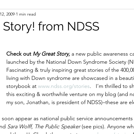
12, 2009
1 min read
ight
Women's History
On Writing
Women's
 Story! from NDSS
Women
Road Trips
Memorials
Mary M
Check out 
My Great Story,
 a new public awareness c
launched by the National Down Syndrome Society (ND
Fascinating & truly inspiring great stories of the 400,
living with Down syndrome are showcased in a beautif
storybook at 
www.ndss.org/stories
.   I’m thrilled to 
this exciting & worthwhile venture on my blog (and n
my son, Jonathan, is president of NDSS)–these are ele
ll soon appear as national public service announcements 
nd
 Sara Wolff, The Public Speaker 
(see pics). Anyone wh