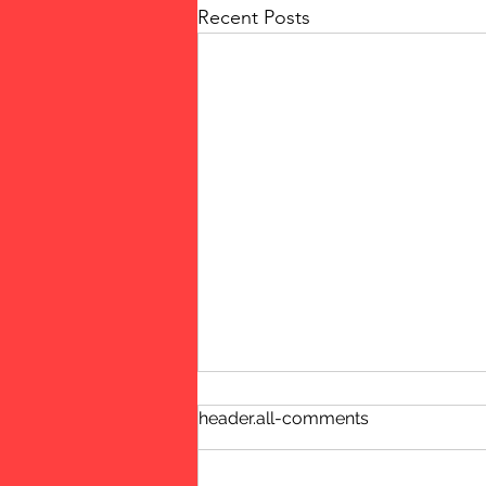
Recent Posts
header.all-comments