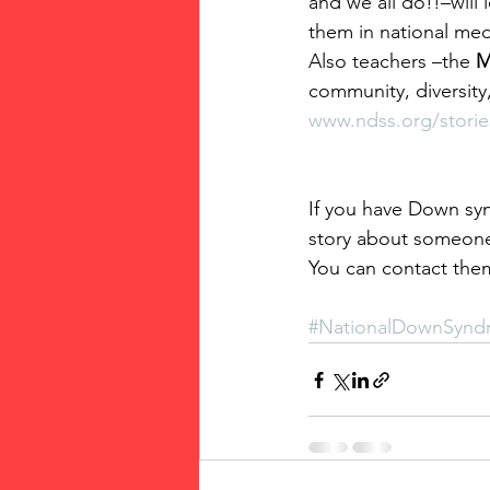
and we all do!!–will
them in national med
Also teachers –the 
M
community, diversity,
www.ndss.org/storie
If you have Down syn
story about someon
You can contact the
#NationalDownSynd