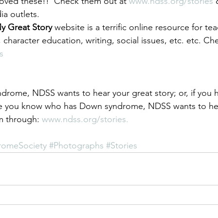
 loved these!!  Check them out at 
www.ndss.org/stories
 
ia outlets.
y Great Story 
website is a terrific online resource for te
 character education, writing, social issues, etc. etc. Che
s
drome, NDSS wants to hear your great story; or, if you h
e you know who has Down syndrome, NDSS wants to hea
m through: 
www.ndss.org/stories.
romeSociety
#Photographs
#Stories