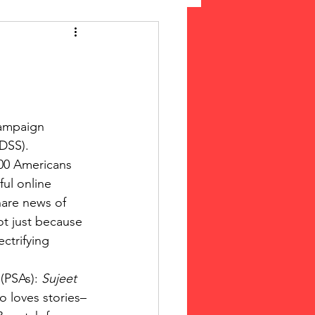
 Suffrage
cLeod Bethune
ampaign 
SS).  
000 Americans 
ul online 
share news of 
ot just because 
ctrifying 
(PSAs):
 Sujeet 
o loves stories–