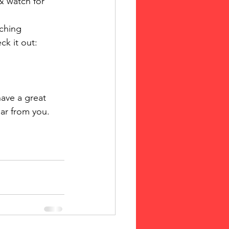
& watch for 
aching 
ck it out: 
ave a great 
r from you. 