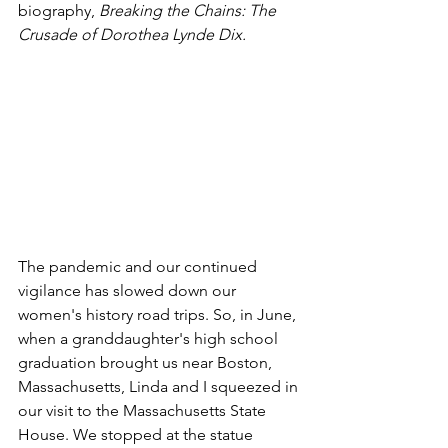
biography, 
Breaking the Chains: The 
Crusade of Dorothea Lynde Dix.
The pandemic and our continued 
vigilance has slowed down our 
women's history road trips. So, in June, 
when a granddaughter's high school 
graduation brought us near Boston, 
Massachusetts, Linda and I squeezed in 
our visit to the Massachusetts State 
House. We stopped at the statue 