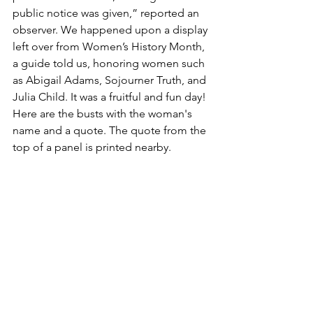
public notice was given,” reported an 
observer. We happened upon a display 
left over from Women’s History Month, 
a guide told us, honoring women such 
as Abigail Adams, Sojourner Truth, and 
Julia Child. It was a fruitful and fun day!
Here are the busts with the woman's 
name and a quote. The quote from the 
top of a panel is printed nearby.