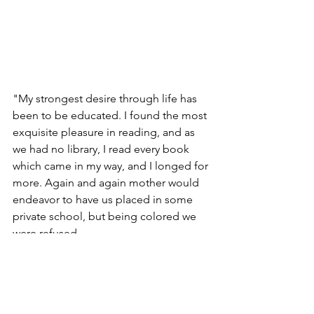
"My strongest desire through life has 
been to be educated. I found the most 
exquisite pleasure in reading, and as 
we had no library, I read every book 
which came in my way, and I longed for 
more. Again and again mother would 
endeavor to have us placed in some 
private school, but being colored we 
were refused.                                     
Sarah Parker Remond, 
A "Colored Lady 
Lecure," 
1861
In education, in marriage, in religion, in 