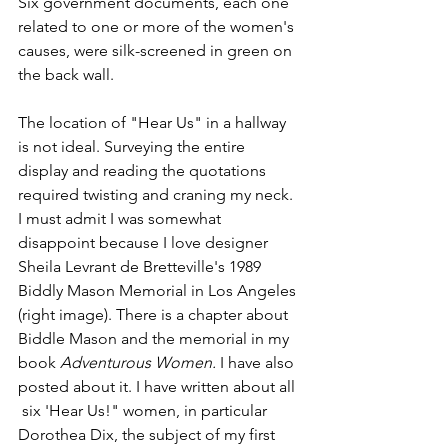
Six government documents, each one 
related to one or more of the women's 
causes, were silk-screened in green on 
the back wall. 
The location of "Hear Us" in a hallway 
is not ideal. Surveying the entire 
display and reading the quotations 
required twisting and craning my neck. 
I must admit I was somewhat 
disappoint because I love designer 
Sheila Levrant de Bretteville's 1989 
Biddly Mason Memorial in Los Angeles 
(right image). There is a chapter about 
Biddle Mason and the memorial in my 
book 
Adventurous Women. 
I have also 
posted about it. I have written about all 
 six 'Hear Us!" women, in particular 
Dorothea Dix, the subject of my first 