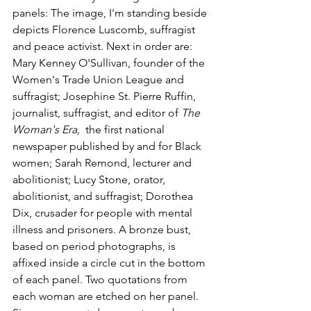
panels: The image, I'm standing beside 
depicts Florence Luscomb, suffragist 
and peace activist. Next in order are:  
Mary Kenney O'Sullivan, founder of the 
Women's Trade Union League and 
suffragist; Josephine St. Pierre Ruffin, 
journalist, suffragist, and editor of 
The 
Woman's Era,  
the first national 
newspaper published by and for Black 
women; Sarah Remond, lecturer and 
abolitionist; Lucy Stone, orator, 
abolitionist, and suffragist; Dorothea 
Dix, crusader for people with mental 
illness and prisoners. A bronze bust, 
based on period photographs, is 
affixed inside a circle cut in the bottom 
of each panel. Two quotations from 
each woman are etched on her panel. 