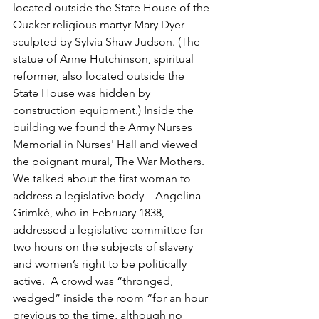
located outside the State House of the 
Quaker religious martyr Mary Dyer 
sculpted by Sylvia Shaw Judson. (The 
statue of Anne Hutchinson, spiritual 
reformer, also located outside the 
State House was hidden by 
construction equipment.) Inside the 
building we found the Army Nurses 
Memorial in Nurses' Hall and viewed 
the poignant mural, The War Mothers. 
We talked about the first woman to 
address a legislative body—Angelina 
Grimké, who in February 1838, 
addressed a legislative committee for 
two hours on the subjects of slavery 
and women’s right to be politically 
active.  A crowd was “thronged, 
wedged” inside the room “for an hour 
previous to the time, although no 