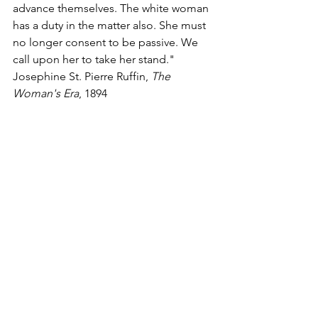
advance themselves. The white woman 
has a duty in the matter also. She must 
no longer consent to be passive. We 
call upon her to take her stand."
Josephine St. Pierre Ruffin, 
The 
Woman's Era
, 1894