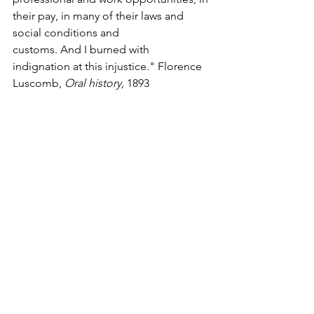
their pay, in many of their laws and 
social conditions and 
customs. And I burned with 
indignation at this injustice." Florence 
Luscomb, 
Oral history, 
1893