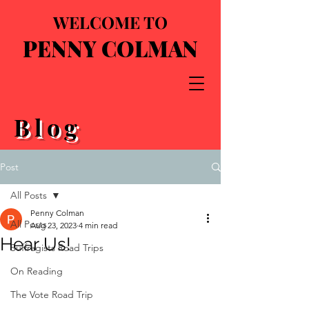
WELCOME TO
PENNY COLMAN
Blog
Post
All Posts
Penny Colman
All Posts
Aug 23, 2023
4 min read
Hear Us!
Suffragists Road Trips
On Reading
The Vote Road Trip