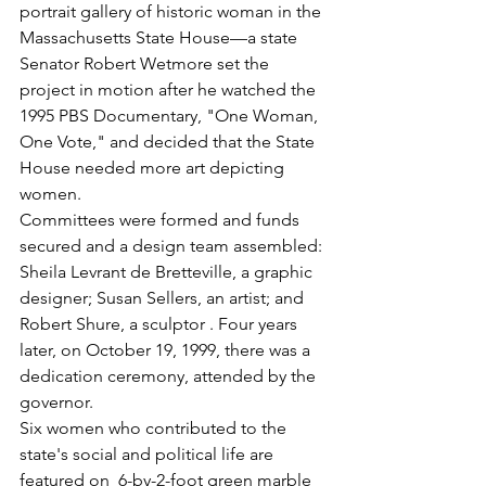
portrait gallery of historic woman in the 
Massachusetts State House—a state 
Senator Robert Wetmore set the 
project in motion after he watched the 
1995 PBS Documentary, "One Woman, 
One Vote," and decided that the State 
House needed more art depicting 
women. 
Committees were formed and funds 
secured and a design team assembled: 
Sheila Levrant de Bretteville, a graphic 
designer; Susan Sellers, an artist; and 
Robert Shure, a sculptor . Four years 
later, on October 19, 1999, there was a 
dedication ceremony, attended by the 
governor. 
Six women who contributed to the 
state's social and political life are 
featured on  6-by-2-foot green marble 