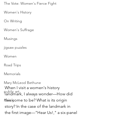
The Vote: Women's Fierce Fight
Women's History
On Writing
Women's Suffrage
Musings
jigsaw puzzles
Women
Road Trips
Memorials
Mary McLeod Bethune
When I visit a women's history 
public art
landmark, I always wonder—How did 
this come to be? What is its origin 
Family
story? In the case of the landmark in 
the first image—"Hear Us!," a six-panel 