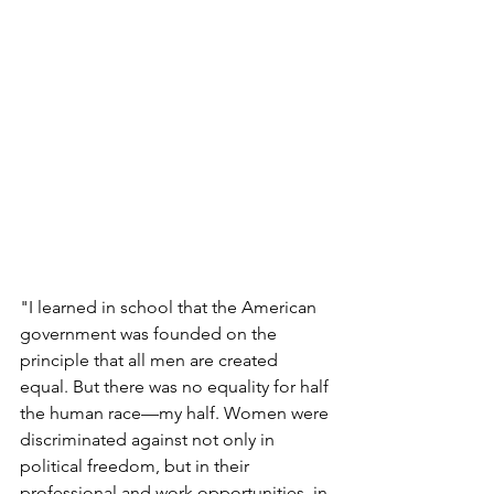
"I learned in school that the American 
government was founded on the 
principle that all men are created 
equal. But there was no equality for half 
the human race—my half. Women were 
discriminated against not only in 
political freedom, but in their 
professional and work opportunities, in 