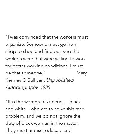
"I was convinced that the workers must 
organize. Someone must go from 
shop to shop and find out who the 
workers were that were willing to work 
for better working conditions. I must 
be that someone."                          Mary 
Kenney O'Sullivan, 
Unpublished 
Autobiography
, 
1936
"It is the women of America—black 
and white—who are to solve this race 
problem, and we do not ignore the 
duty of black woman in the matter. 
They must arouse, educate and 