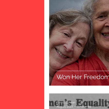
Won Her Freedo
Penny Colman
Aug 25, 2023
3 min read