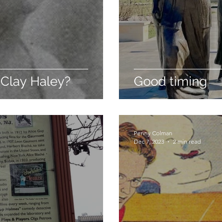
 Clay Haley?
Good timing
Penny Colman
Dec 7, 2023
2 min read