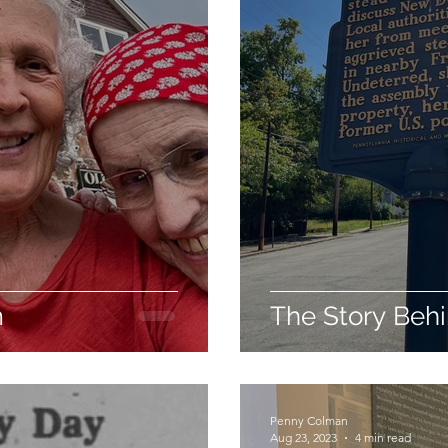
m
The Story Beh
Penny Colman
Aug 23, 2023
4 min read