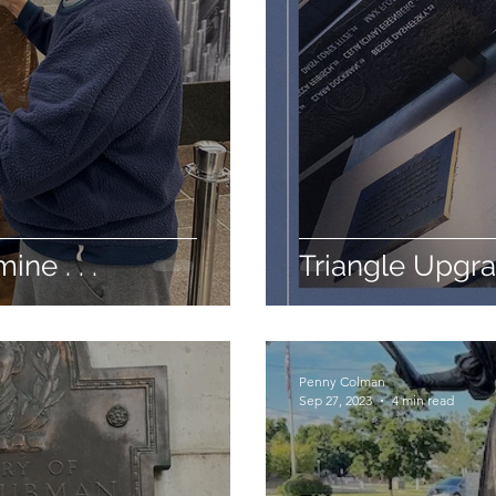
ine . . .
Triangle Upgr
Penny Colman
Sep 27, 2023
4 min read