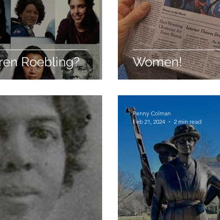
ren Roebling?
Women!
Penny Colman
Feb 21, 2024
2 min read