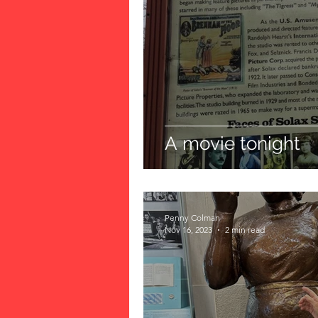
A movie tonight
Penny Colman
Nov 16, 2023
2 min read