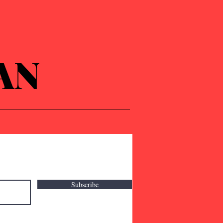
AN
Subscribe