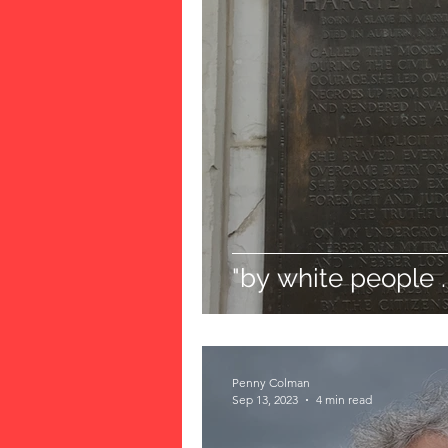
"by white people . 
Penny Colman
Sep 13, 2023
4 min read