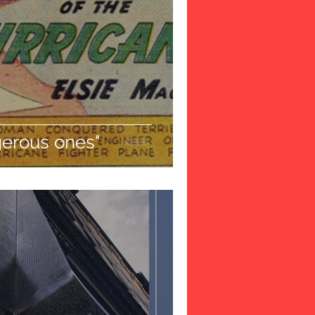
gerous ones"