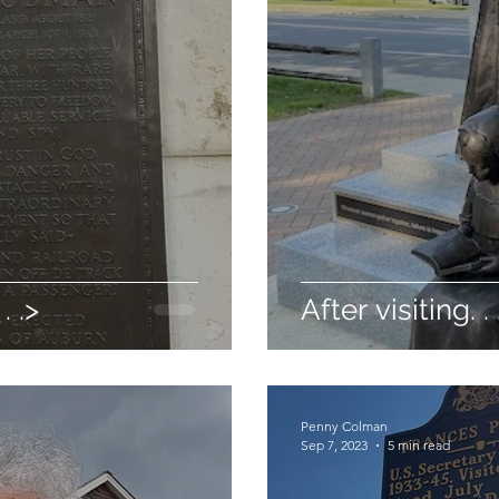
. .>
After visiting. . 
Penny Colman
Sep 7, 2023
5 min read