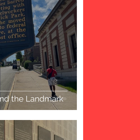
ind the Landmark