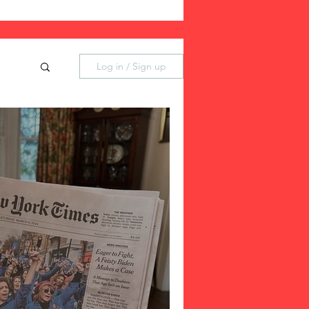
Log in / Sign up