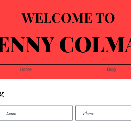
WELCOME TO
ENNY COLM
Home
Blog
g