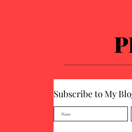
P
Subscribe to My Blo