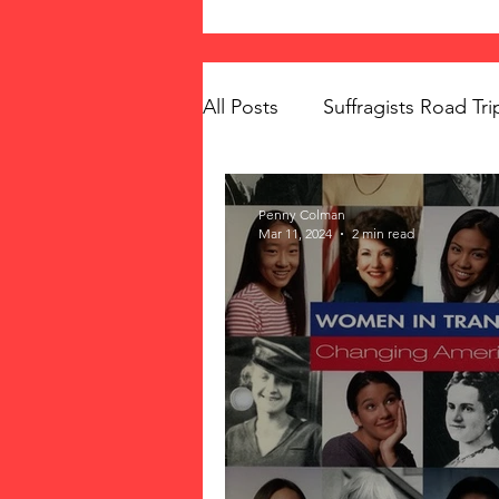
All Posts
Suffragists Road Tri
The Vote: Women's Fierce F
Penny Colman
Mar 11, 2024
2 min read
Women's Suffrage
Musi
Memorials
Mary McLeo