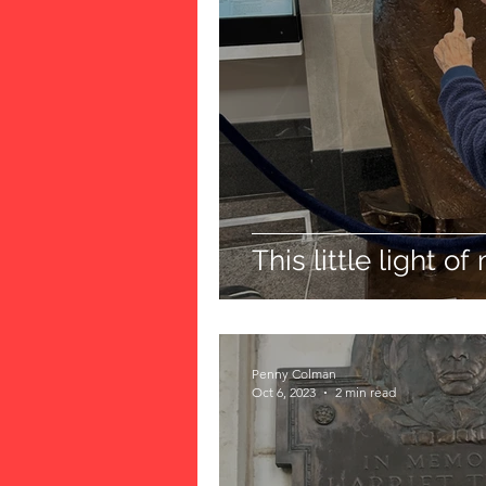
This little light of m
Penny Colman
Oct 6, 2023
2 min read