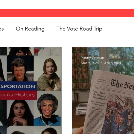
ps
On Reading
The Vote Road Trip
ight
Women's History
On Writing
Penny Colman
Mar 9, 2024
3 min read
ngs
jigsaw puzzles
Women
Road Trips
d Bethune
public art
Family