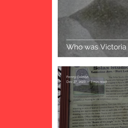
Who was Victoria
Penny Colman
Dec 27, 2023
3 min read