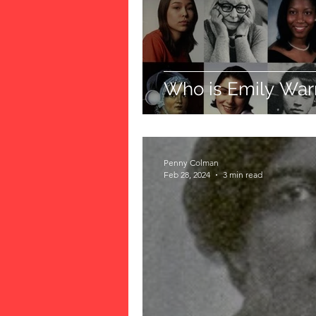
Who is Emily War
Penny Colman
Feb 28, 2024
3 min read