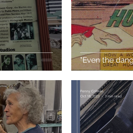
"Even the dan
Penny Colman
Oct 18, 2023
3 min read