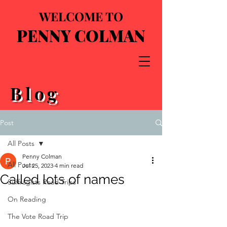
WELCOME TO
PENNY COLMAN
Blog
Post
All Posts
Penny Colman
All Posts
Jul 25, 2023
4 min read
Called lots of names
Suffragists Road Trips
On Reading
The Vote Road Trip