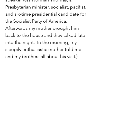
Presbyterian minister, socialist, pacifist, 
and six-time presidential candidate for 
the Socialist Party of America.  
Afterwards my mother brought him 
back to the house and they talked late 
into the night.  In the morning, my 
sleepily enthusiastic mother told me 
and my brothers all about his visit.)