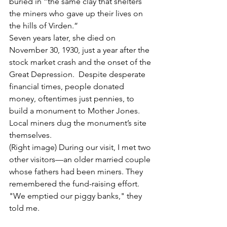
buried in “the same clay that shelters 
the miners who gave up their lives on 
the hills of Virden.”
Seven years later, she died on 
November 30, 1930, just a year after the 
stock market crash and the onset of the 
Great Depression.  Despite desperate 
financial times, people donated 
money, oftentimes just pennies, to 
build a monument to Mother Jones. 
Local miners dug the monument’s site 
themselves. 
(Right image) During our visit, I met two 
other visitors—an older married couple 
whose fathers had been miners. They 
remembered the fund-raising effort. 
"We emptied our piggy banks," they 
told me. 