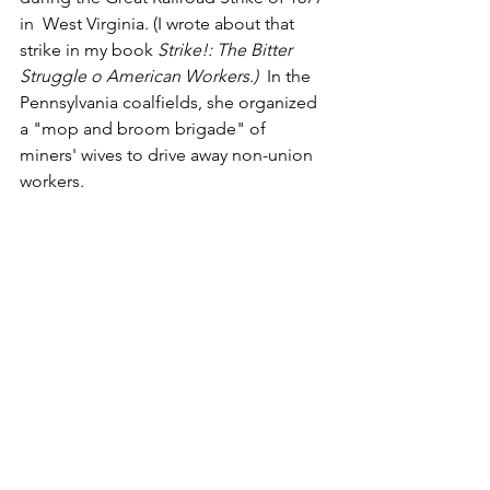
in  West Virginia. (I wrote about that 
strike in my book 
Strike!: The Bitter 
Struggle o American Workers.)
  In the 
Pennsylvania coalfields, she organized 
a "mop and broom brigade" of 
miners' wives to drive away non-union 
workers.