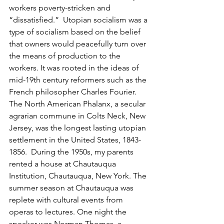
workers poverty-stricken and 
“dissatisfied.”  Utopian socialism was a 
type of socialism based on the belief 
that owners would peacefully turn over 
the means of production to the 
workers. It was rooted in the ideas of 
mid-19th century reformers such as the 
French philosopher Charles Fourier. 
The North American Phalanx, a secular 
agrarian commune in Colts Neck, New 
Jersey, was the longest lasting utopian 
settlement in the United States, 1843-
1856.  During the 1950s, my parents 
rented a house at Chautauqua 
Institution, Chautauqua, New York. The 
summer season at Chautauqua was 
replete with cultural events from 
operas to lectures. One night the 
speaker was Norman Thomas, a 