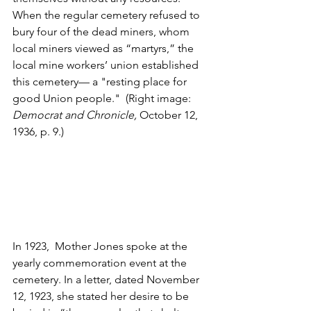
When the regular cemetery refused to 
bury four of the dead miners, whom 
local miners viewed as “martyrs,” the 
local mine workers’ union established 
this cemetery— a "resting place for 
good Union people."  (Right image: 
Democrat and Chronicle, 
October 12, 
1936, p. 9.)
In 1923,  Mother Jones spoke at the 
yearly commemoration event at the 
cemetery. In a letter, dated November 
12, 1923, she stated her desire to be 