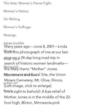
The Vote: Women's Fierce Fight
Women's History
On Writing
Women's Suffrage
Musings
jigsaw puzzles
Many years ago—June 8, 2001—Linda 
Women
took this photograph of me at our last 
stop on a 24-day-long road trip in 
Road Trips
search of historic women landmarks—
Memorials
the Mary Harris “Mother” Jones 
Monument and Burial Site, the Union 
Mary McLeod Bethune
Miners Cemetery, Mt. Olive, Illinois. 
public art
(Left image, click to enlarge)
Family
It is a sight to behold! A bas-relief of 
Mother Jones is in the middle of the 22-
foot high, 80-ton, Minnesota pink 