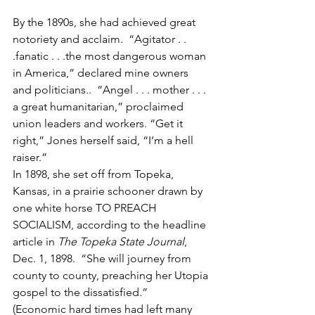
By the 1890s, she had achieved great 
notoriety and acclaim.  “Agitator . . 
.fanatic . . .the most dangerous woman 
in America,” declared mine owners 
and politicians..  “Angel . . . mother . . . 
a great humanitarian,” proclaimed 
union leaders and workers. “Get it 
right,” Jones herself said, “I’m a hell 
raiser.” 
In 1898, she set off from Topeka, 
Kansas, in a prairie schooner drawn by 
one white horse TO PREACH 
SOCIALISM, according to the headline 
article in 
The Topeka State Journal
,  
Dec. 1, 1898.  “She will journey from 
county to county, preaching her Utopia 
gospel to the dissatisfied.”
(Economic hard times had left many 