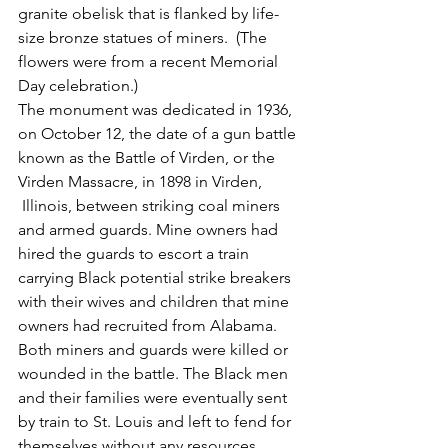
granite obelisk that is flanked by life-
size bronze statues of miners.  (The 
flowers were from a recent Memorial 
Day celebration.) 
The monument was dedicated in 1936, 
on October 12, the date of a gun battle 
known as the Battle of Virden, or the 
Virden Massacre, in 1898 in Virden,
 Illinois, between striking coal miners 
and armed guards. Mine owners had 
hired the guards to escort a train 
carrying Black potential strike breakers 
with their wives and children that mine 
owners had recruited from Alabama. 
Both miners and guards were killed or 
wounded in the battle. The Black men 
and their families were eventually sent 
by train to St. Louis and left to fend for 
themselves without any resources.