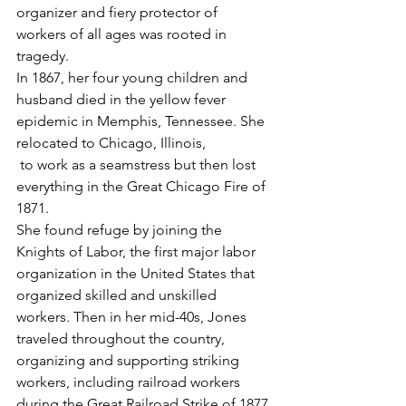
organizer and fiery protector of 
workers of all ages was rooted in 
tragedy. 
In 1867, her four young children and 
husband died in the yellow fever 
epidemic in Memphis, Tennessee. She 
relocated to Chicago, Illinois,
 to work as a seamstress but then lost 
everything in the Great Chicago Fire of 
1871. 
She found refuge by joining the 
Knights of Labor, the first major labor 
organization in the United States that 
organized skilled and unskilled 
workers. Then in her mid-40s, Jones 
traveled throughout the country, 
organizing and supporting striking 
workers, including railroad workers 
during the Great Railroad Strike of 1877 