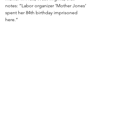
notes: “Labor organizer ‘Mother Jones’ 
spent her 84th birthday imprisoned 
here.” 