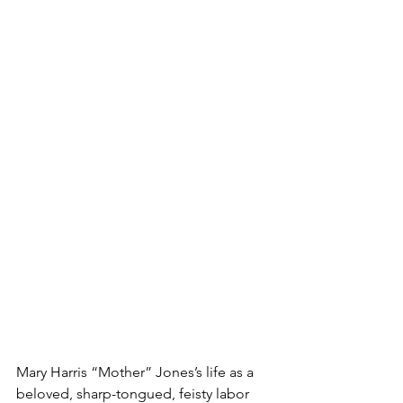
Mary Harris “Mother” Jones’s life as a 
beloved, sharp-tongued, feisty labor 