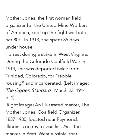
Mother Jones, the first woman field 
organizer for the United Mine Workers 
of America, kept up the fight well into 
her 80s.  In 1913, she spent 85 days 
under house
.  arrest during a strike in West Virginia. 
During the Colorado Coalfield War in 
1914, she was deported twice from 
Trinidad, Colorado, for “rabble 
rousing” and incarcerated. (Left image: 
The Ogden Standard
,  March 23, 1914, 
p. 1)
(Right image) An illustrated marker, The 
Mother Jones, Coalfield Organizer, 
1837-1930, located near Raymond, 
Illinois is on my to-visit list. As is the 
marker in Pratt, West Virginia, that 