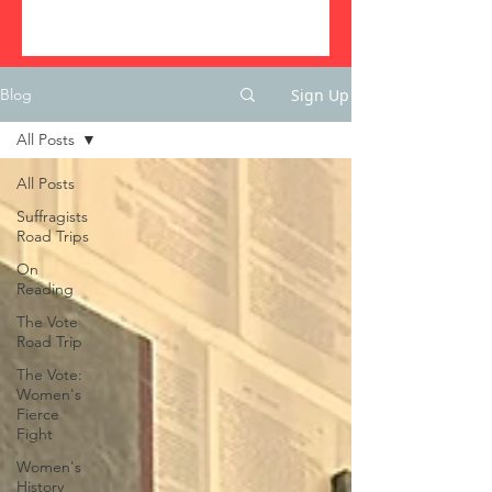
Sign Up
Blog
All Posts
All Posts
Suffragists
Road Trips
On
Reading
The Vote
Road Trip
The Vote:
Women's
Fierce
Fight
Women's
History