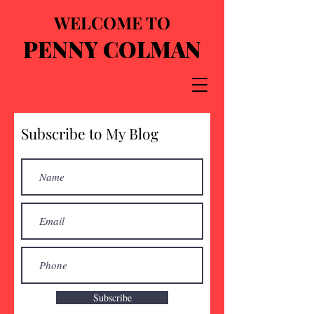
WELCOME TO
PENNY COLMAN
Subscribe to My Blog
Subscribe