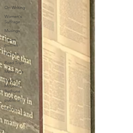
On Writing
Women's
Suffrage
Musings
jigsaw
puzzles
Women
Road Trips
Memorials
Mary
McLeod
Bethune
public art
Family