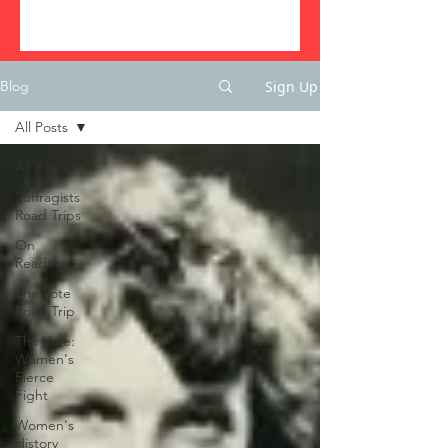
Sign Up
Blog
All Posts
All Posts
Suffragists
Road Trips
On
Reading
The Vote
Road Trip
The Vote:
Women's
Fierce
Fight
Women's
History