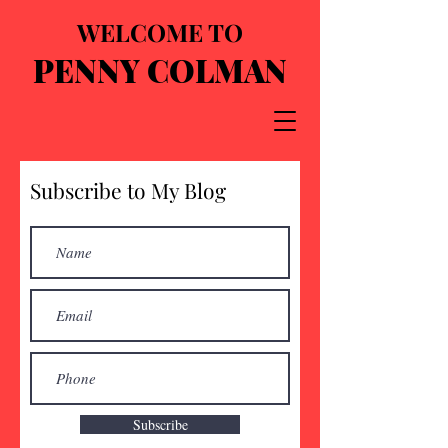
WELCOME TO
PENNY COLMAN
Subscribe to My Blog
Subscribe