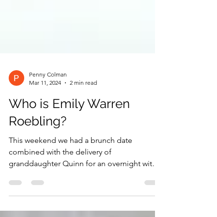
Penny Colman
Mar 11, 2024
2 min read
Who is Emily Warren
Roebling?
This weekend we had a brunch date
combined with the delivery of
granddaughter Quinn for an overnight with
Uncle Stephen and Aunt Alvina...