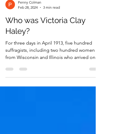
Penny Colman
Feb 28, 2024
3 min read
Who was Victoria Clay
Haley?
For three days in April 1913, five hundred
suffragists, including two hundred women
from Wisconsin and Illinois who arrived on a
special...