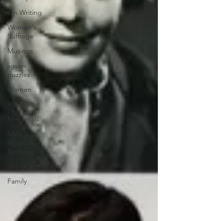
On Writing
Women's
Suffrage
Musings
jigsaw
puzzles
Women
Road Trips
Memorials
Mary
McLeod
Bethune
public art
Family