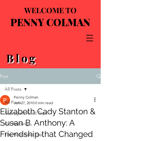
WELCOME TO
PENNY COLMAN
Blog
Post
All Posts
Penny Colman
All Posts
Jun 27, 2010
0 min read
Elizabeth Cady Stanton &
Suffragists Road Trips
Susan B. Anthony: A
On Reading
Friendship that Changed
The Vote Road Trip