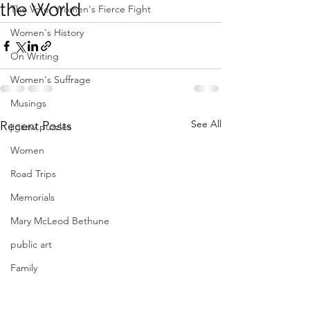
the World
The Vote: Women's Fierce Fight
Women's History
On Writing
Women's Suffrage
Musings
See All
Recent Posts
jigsaw puzzles
Women
Road Trips
Memorials
Mary McLeod Bethune
public art
Family