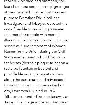
replied. Appalled and outraged, she 
launched a successful campaign to get 
stoves installed.  Instilled with a great 
purpose Dorothea Dix, a brilliant 
investigator and lobbyist, devoted the 
rest of her life to providing humane 
treatment for people with mental 
illness in the U.S. and abroad. She also 
served as Superintendent of Women 
Nurses for the Union during the Civil 
War, raised money to build fountains 
for horses (there’s a plaque to her on a 
restored fountain in Boston) and 
provide life saving boats at stations 
along the east coast, and advocated 
for prison reform.  Renowned in her 
day, Dorothea Dix died in 1887. 
Tributes resounded from as far away as 
Japan. The image is the first day cover 