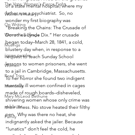
The Vote: Women's Fierce Fight
of a state mental hospital, where my 
father was a psychiatrist.  So, no 
Women's History
wonder my first biography was 
On Writing
“Breaking the Chains: The Crusade of 
Women's Suffrage
Dorothea Lynde Dix.” Her crusade 
began today–March 28, 1841, a cold, 
Musings
blustery day when, in response to a 
jigsaw puzzles
request to teach Sunday School 
lessons to women prisoners, she went 
Women
to a jail in Cambridge, Massachusetts.  
Road Trips
To her horror she found two indigent 
mentally ill women confined in cages 
Memorials
made of rough boards–disheveled, 
Mary McLeod Bethune
shivering women whose only crime was 
public art
their illness. No stove heated their filthy 
pen.  Why was there no heat, she 
Family
indignantly asked the jailer. Because 
“lunatics” don’t feel the cold, he 