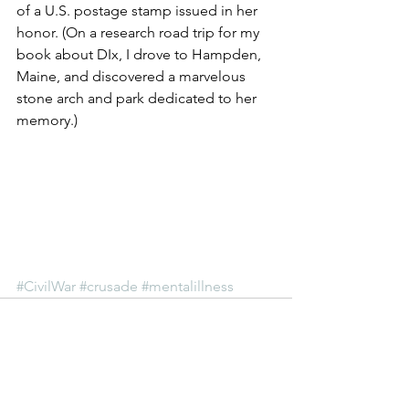
of a U.S. postage stamp issued in her 
honor. (On a research road trip for my 
book about DIx, I drove to Hampden, 
Maine, and discovered a marvelous 
stone arch and park dedicated to her 
memory.)
#CivilWar
#crusade
#mentalillness