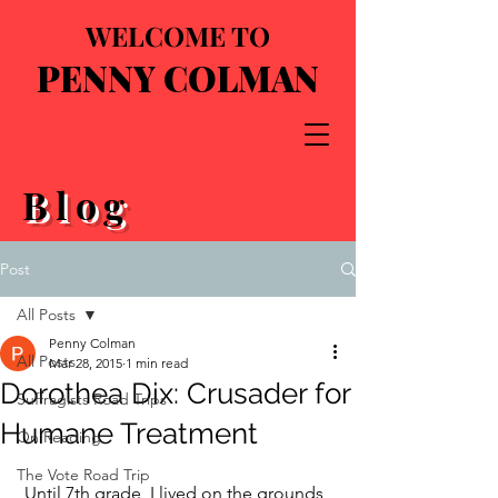
WELCOME TO
PENNY COLMAN
Blog
Post
All Posts
Penny Colman
All Posts
Mar 28, 2015
1 min read
Dorothea Dix: Crusader for
Suffragists Road Trips
Humane Treatment
On Reading
The Vote Road Trip
 Until 7th grade, I lived on the grounds 