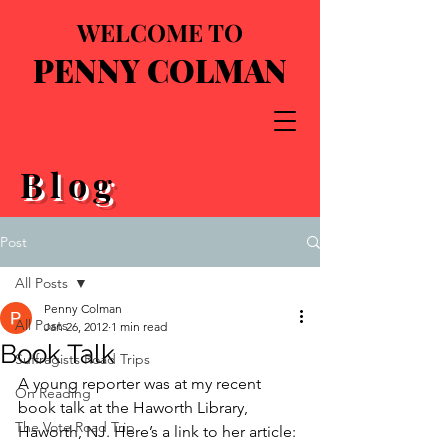
WELCOME TO
PENNY COLMAN
Blog
Post
All Posts
Penny Colman
All Posts
Jan 26, 2012
1 min read
Book Talk
Suffragists Road Trips
A young reporter was at my recent 
On Reading
book talk at the Haworth Library, 
The Vote Road Trip
Haworth, NJ. Here’s a link to her article: 