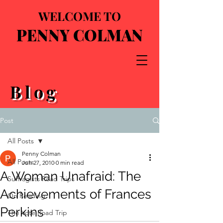
WELCOME TO
PENNY COLMAN
Blog
Post
All Posts
Penny Colman
All Posts
Jun 27, 2010
0 min read
A Woman Unafraid: The
Suffragists Road Trips
Achievements of Frances
On Reading
Perkins
The Vote Road Trip