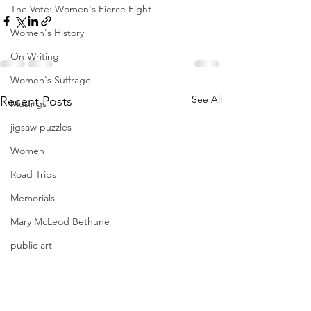
The Vote: Women's Fierce Fight
Women's History
On Writing
Women's Suffrage
See All
Recent Posts
Musings
jigsaw puzzles
Women
Road Trips
Memorials
Mary McLeod Bethune
public art
Family