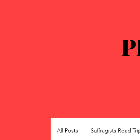
P
All Posts
Suffragists Road Tri