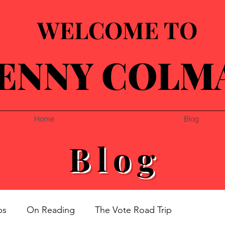
WELCOME TO
ENNY COLM
Home
Blog
Blog
ps
On Reading
The Vote Road Trip