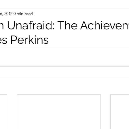
6, 2012
0 min read
ight
Women's History
On Writing
Women's
Unafraid: The Achieve
es Perkins
Women
Road Trips
Memorials
Mary M