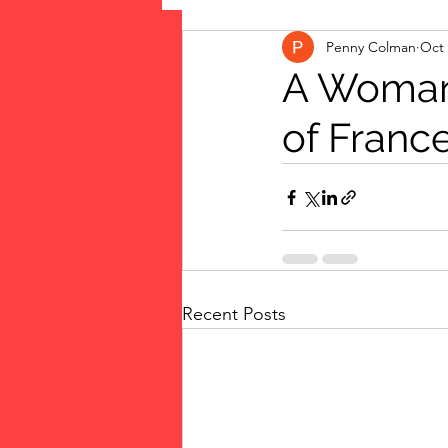
Penny Colman
Oct 
The Vote: Women's Fierce F
A Woman 
of Franc
Musings
jigsaw puzzles
public art
Family
Recent Posts