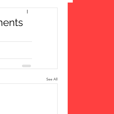
 Suffrage
ments
cLeod Bethune
See All