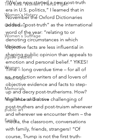
“We’ve now started a new post-truth 
The Vote: Women's Fierce Fight
era in U.S. politics,” I learned that in 
Women's History
November the Oxford Dictionaries 
added  “post-truth” as the international 
On Writing
word of the year: “relating to or 
Women's Suffrage
denoting circumstances in which 
Musings
objective facts are less influential in 
shaping public opinion than appeals to 
jigsaw puzzles
emotion and personal belief.” YIKES! 
Women
Time – long overdue time – for all of 
us  nonfiction writers of and lovers of 
Road Trips
objective evidence and facts to step-
Memorials
up and decry post-trutherisms. How?  
Mary McLeod Bethune
Vigilance and active challenging of 
post-truthers and post-truism whenever 
public art
and wherever we encounter them – the 
Family
media, the classroom, conversations 
with family, friends, strangers! “Of 
course, Trump is not the first truth-