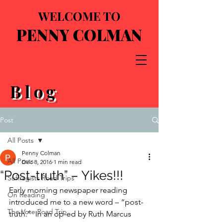
WELCOME TO
PENNY COLMAN
Blog
Post
All Posts
Penny Colman
All Posts
Dec 8, 2016
1 min read
“Post-truth” – Yikes!!!
Suffragists Road Trips
Early morning newspaper reading 
On Reading
introduced me to a new word – “post-
The Vote Road Trip
truth.”  In an op-ed by Ruth Marcus 