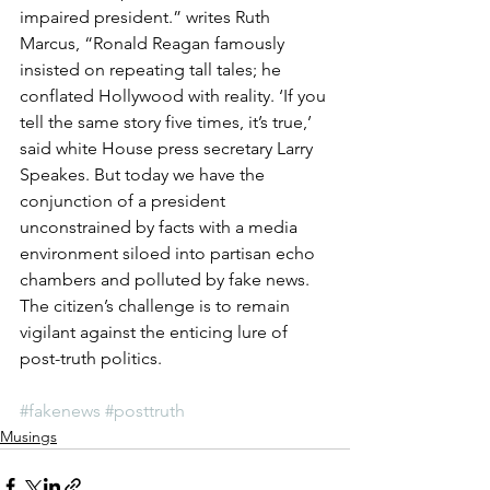
impaired president.” writes Ruth 
Marcus, “Ronald Reagan famously 
insisted on repeating tall tales; he 
conflated Hollywood with reality. ‘If you 
tell the same story five times, it’s true,’ 
said white House press secretary Larry 
Speakes. But today we have the 
conjunction of a president 
unconstrained by facts with a media 
environment siloed into partisan echo 
chambers and polluted by fake news. 
The citizen’s challenge is to remain 
vigilant against the enticing lure of 
post-truth politics.
#fakenews
#posttruth
Musings