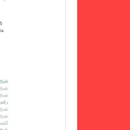
5 
ia 
4511222
حاني
حاني
حاني
رلين
634511222
حاني
عودي