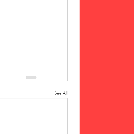
See All