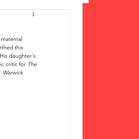
 Suffrage
 maternal 
cLeod Bethune
rthed this 
 His daughter's 
 critic for 
The 
" 
Warwick 