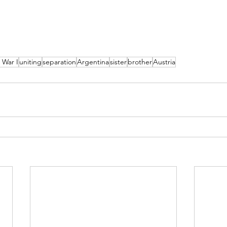
 War I
uniting
separation
Argentina
sister
brother
Austria