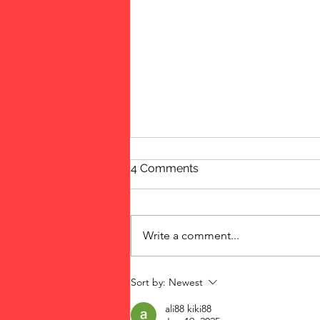
4 Comments
Update
Write a comment...
Sort by:
Newest
ali88 kiki88