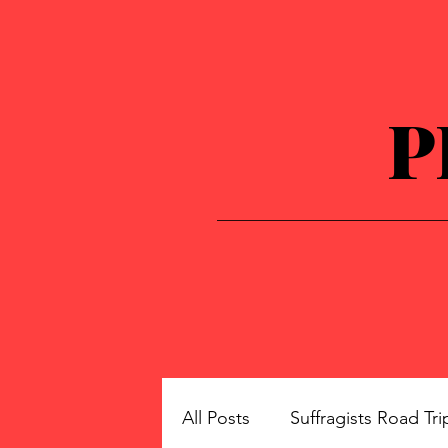
P
All Posts
Suffragists Road Tri