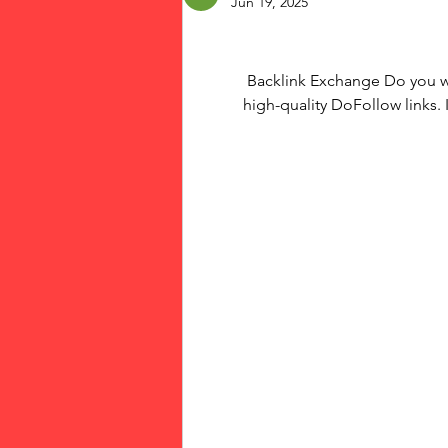
Jun 19, 2025
Backlink Exchange Do you wa
high-quality DoFollow links. 