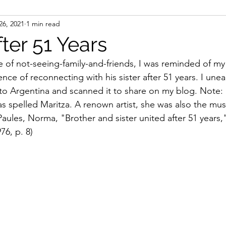
26, 2021
1 min read
ight
Women's History
On Writing
Women's
ter 51 Years
e of not-seeing-family-and-friends, I was reminded of my
Women
Road Trips
Memorials
Mary M
nce of reconnecting with his sister after 51 years. I unea
p to Argentina and scanned it to share on my blog. Note:
spelled Maritza. A renown artist, she was also the music
Paules, Norma, "Brother and sister united after 51 years,
976, p. 8)