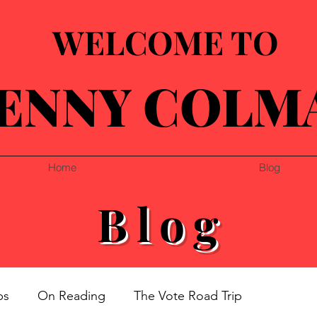
WELCOME TO
ENNY COLM
Home
Blog
Blog
ps
On Reading
The Vote Road Trip