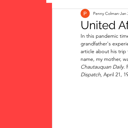
Penny Colman
Jan 
The Vote: Women's Fierce F
United Af
In this pandemic tim
Musings
jigsaw puzzles
grandfather's experie
article about his tri
name, my mother, was 
public art
Family
Chautauquan Daily. 
Dispatch, 
April 21, 1