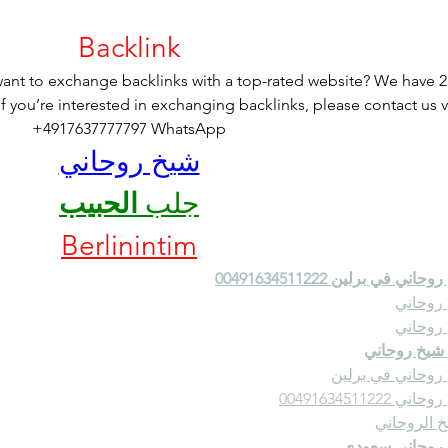
Backlink
nt to exchange backlinks with a top-rated website? We have 2
If you’re interested in exchanging backlinks, please contact us v
+4917637777797 WhatsApp
شيخ روحاني
الحبيب
جلب 
Berlinintim
شيخ روحاني في برلين 0049163
شيخ رو
شيخ رو
رقم شيخ رو
شيخ روحاني في ب
شيخ روحاني 00491
الشيخ الرو
شيخ روحاني س