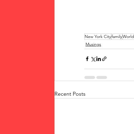
New York City
family
World
Musings
Recent Posts