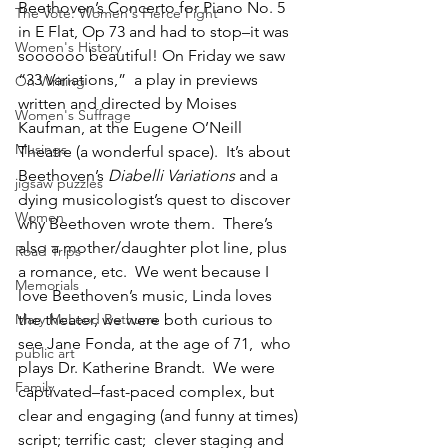
Beethoven’s Concerto for Piano No. 5 
The Vote: Women's Fierce Fight
in E Flat, Op 73 and had to stop–it was 
Women's History
soooooo beautiful! On Friday we saw 
“33 Variations,”  a play in previews 
On Writing
written and directed by Moises 
Women's Suffrage
Kaufman, at the Eugene O’Neill 
Musings
Theatre (a wonderful space).  It’s about 
Beethoven’s 
Diabelli Variations
 and a 
jigsaw puzzles
dying musicologist’s quest to discover 
Women
why Beethoven wrote them.  There’s 
also a mother/daughter plot line, plus 
Road Trips
a romance, etc.  We went because I 
Memorials
love Beethoven’s music, Linda loves 
Mary McLeod Bethune
the theater, we were both curious to 
see Jane Fonda, at the age of 71,  who 
public art
plays Dr. Katherine Brandt.  We were 
Family
captivated–fast-paced complex, but 
clear and engaging (and funny at times) 
script; terrific cast;  clever staging and 