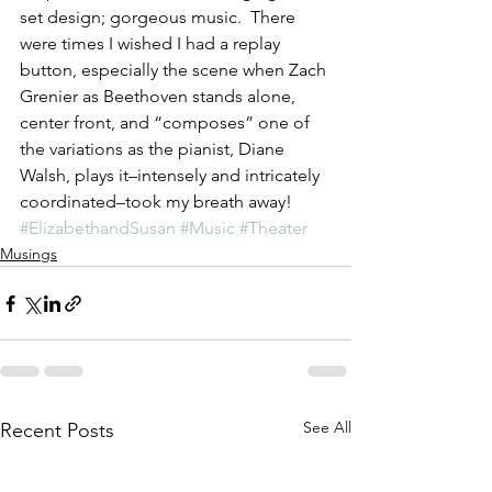
set design; gorgeous music.  There 
were times I wished I had a replay 
button, especially the scene when Zach 
Grenier as Beethoven stands alone, 
center front, and “composes” one of 
the variations as the pianist, Diane 
Walsh, plays it–intensely and intricately 
coordinated–took my breath away!
#ElizabethandSusan
#Music
#Theater
Musings
See All
Recent Posts