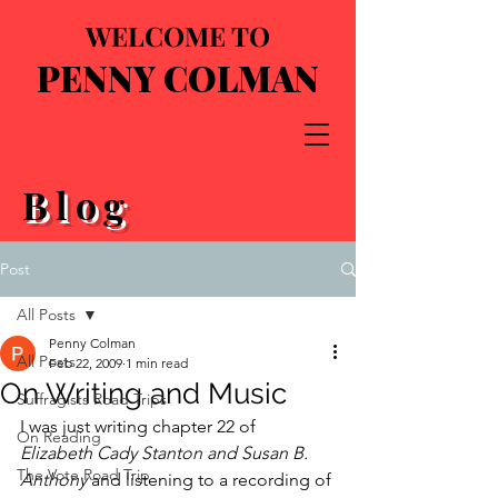
WELCOME TO
PENNY COLMAN
Blog
Post
All Posts
Penny Colman
All Posts
Feb 22, 2009
1 min read
On Writing and Music
Suffragists Road Trips
I was just writing chapter 22 of 
On Reading
Elizabeth Cady Stanton and Susan B. 
The Vote Road Trip
Anthony
 and listening to a recording of 