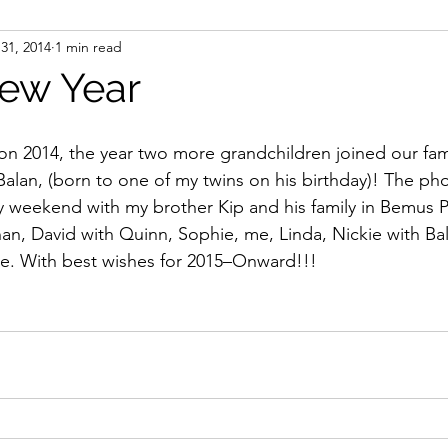
31, 2014
1 min read
ight
Women's History
On Writing
Women's
ew Year
Women
Road Trips
Memorials
Mary M
lan, (born to one of my twins on his birthday)! The pho
 weekend with my brother Kip and his family in Bemus Poi
an, David with Quinn, Sophie, me, Linda, Nickie with Bala
ce. With best wishes for 2015–Onward!!!