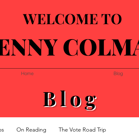
WELCOME TO
ENNY COLM
Home
Blog
Blog
ps
On Reading
The Vote Road Trip