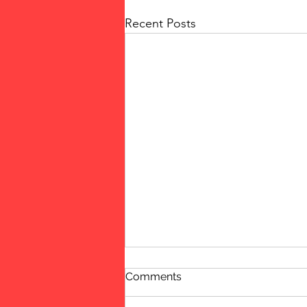
Recent Posts
Comments