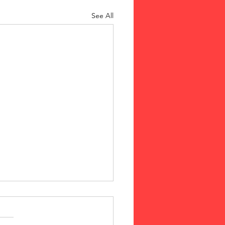
See All