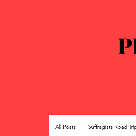
P
All Posts
Suffragists Road Tri