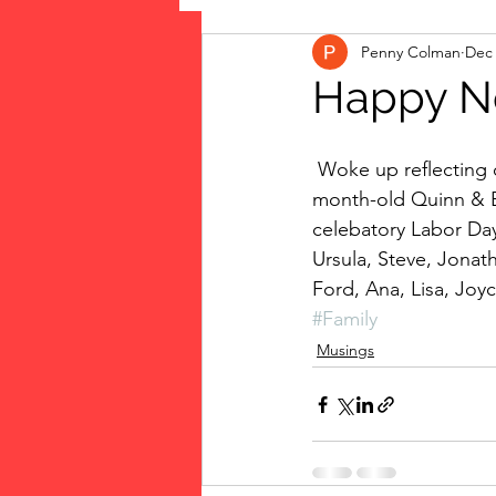
Penny Colman
Dec 
The Vote: Women's Fierce F
Happy N
Musings
jigsaw puzzles
 Woke up reflecting on 2014, the year two more grandchildren joined our family–now 10-
month-old Quinn & Ba
celebatory Labor Day
public art
Family
Ursula, Steve, Jonath
Ford, Ana, Lisa, Joy
#Family
Musings