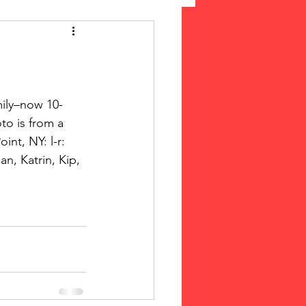
 Suffrage
cLeod Bethune
to is from a 
nt, NY: l-r: 
n, Katrin, Kip, 