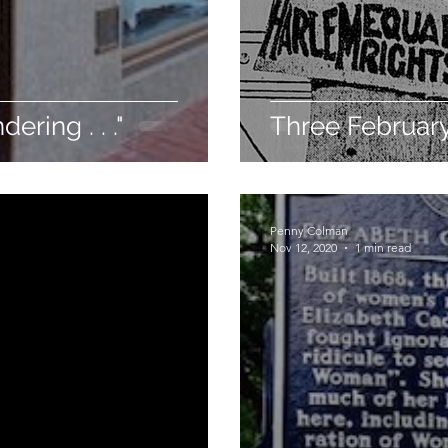
ering . . ."
Three Februar
Penny Colman
Nov 12, 2020
1 min read