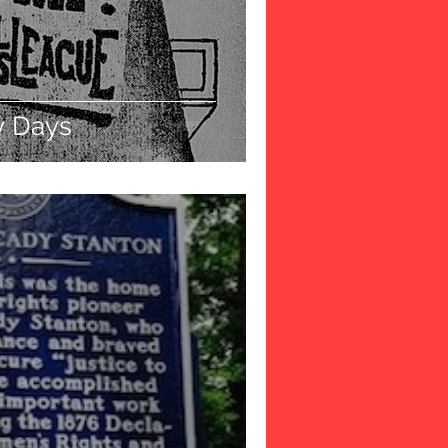
y Days