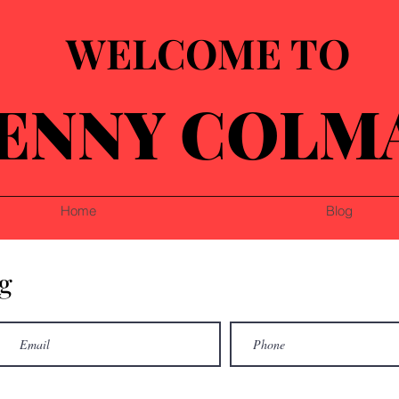
WELCOME TO
ENNY COLM
Home
Blog
g