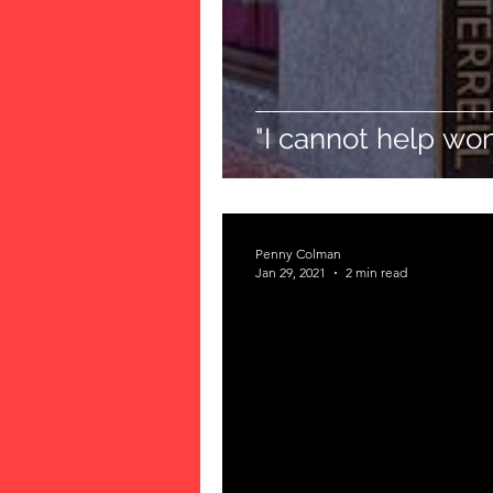
"I cannot help wond
Penny Colman
Jan 29, 2021
2 min read