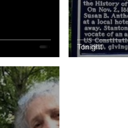
Tonight