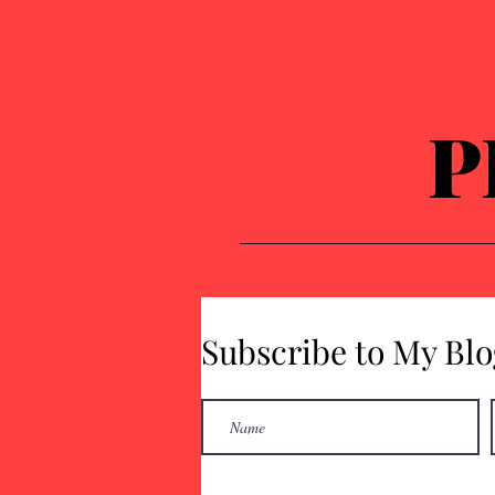
P
Subscribe to My Blo