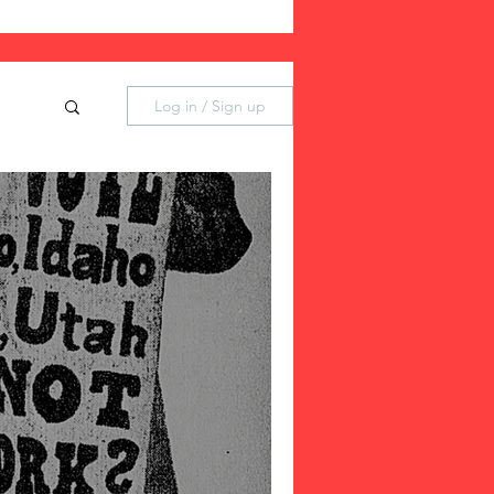
Log in / Sign up