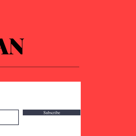
AN
Subscribe