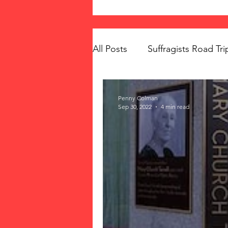
All Posts
Suffragists Road Tri
The Vote: Women's Fierce F
Penny Colman
Sep 30, 2022
4 min read
Women's Suffrage
Musi
Memorials
Mary McLeo