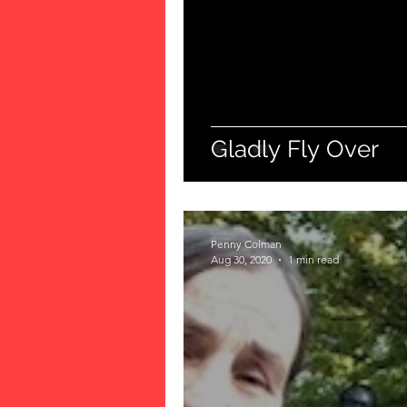
Gladly Fly Over
Penny Colman
Aug 30, 2020
1 min read