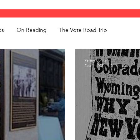
ps
On Reading
The Vote Road Trip
ight
Women's History
On Writing
Penny Colman
Feb 14, 2021
2 min read
ngs
jigsaw puzzles
Women
Road Trips
d Bethune
public art
Family