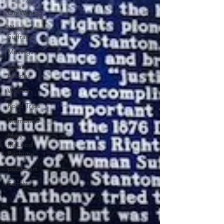
On Writing
Women's
Suffrage
Musings
jigsaw
puzzles
Women
Road Trips
Memorials
Mary
McLeod
Bethune
public art
Family