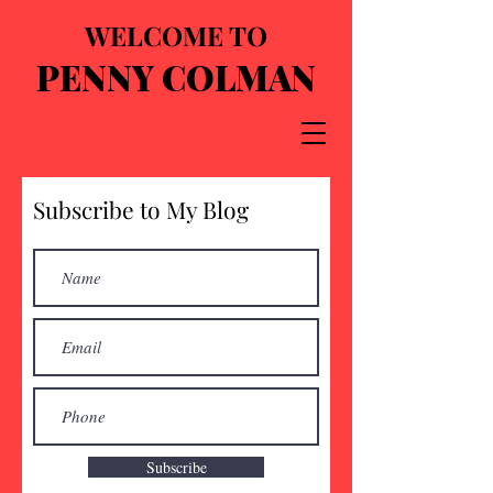
WELCOME TO
PENNY COLMAN
Subscribe to My Blog
Subscribe