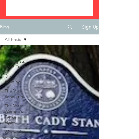
Sign Up
Blog
All Posts
All Posts
Suffragists
Road Trips
On
Reading
The Vote
Road Trip
The Vote:
Women's
Fierce
Fight
Women's
History