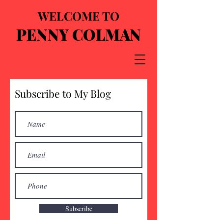
WELCOME TO
PENNY COLMAN
Subscribe to My Blog
Subscribe