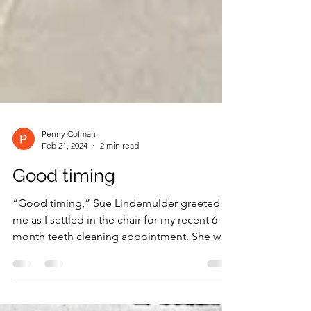
Penny Colman
Feb 21, 2024
2 min read
Good timing
“Good timing,” Sue Lindemulder greeted
me as I settled in the chair for my recent 6-
month teeth cleaning appointment. She was
just back...