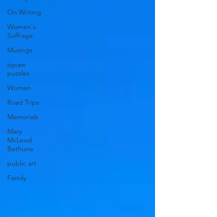
On Writing
Women's
Suffrage
Musings
jigsaw
puzzles
Women
Road Trips
Memorials
Mary
McLeod
Bethune
public art
Family