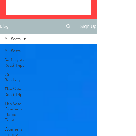
Sign Up
Blog
All Posts
All Posts
Suffragists
Road Trips
On
Reading
The Vote
Road Trip
The Vote:
Women's
Fierce
Fight
Women's
History