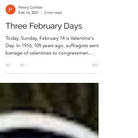
Penny Colman
Feb 14, 2021
2 min read
Three February Days
Today, Sunday, February 14 is Valentine's
Day. In 1916, 105 years ago, suffragists sent a
barrage of valentines to congressmen.
Edward W....