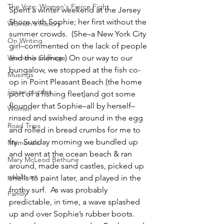
The Vote: Women's Fierce Fight
Spent a winter weekend at the Jersey 
Shore with Sophie; her first without the 
Women's History
summer crowds.  (She–a New York City 
On Writing
girl–commented on the lack of people 
Women's Suffrage
and the silence.) On our way to our 
bungalow, we stopped at the fish co-
Musings
op in Point Pleasant Beach (the home 
jigsaw puzzles
port of a fishing fleet)and got some 
flounder that Sophie–all by herself–
Women
rinsed and swished around in the egg 
Road Trips
and rolled in bread crumbs for me to 
fry.  Sunday morning we bundled up 
Memorials
and went at the ocean beach & ran 
Mary McLeod Bethune
around, made sand castles, picked up 
public art
shells to paint later, and played in the 
frothy surf.  As was probably 
Family
predictable, in time, a wave splashed 
up and over Sophie’s rubber boots. 