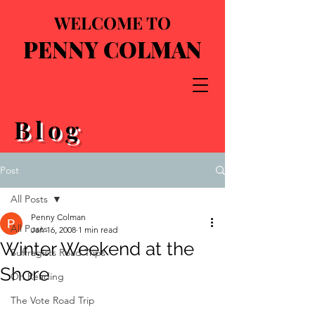
WELCOME TO
PENNY COLMAN
Blog
Post
All Posts
Penny Colman
All Posts
Jan 16, 2008
1 min read
Winter Weekend at the
Suffragists Road Trips
Shore
On Reading
The Vote Road Trip