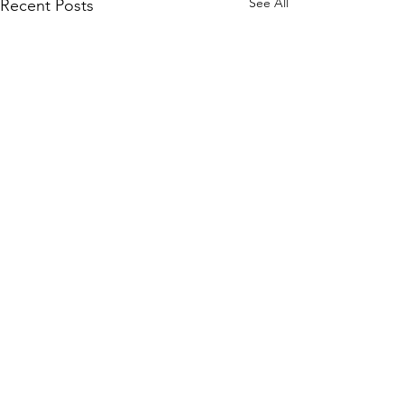
See All
Recent Posts
Comments