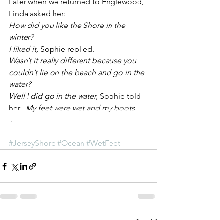
Later when we returned to Englewood, 
Linda asked her:
How did you like the Shore in the 
winter?
I liked it, 
Sophie replied.
Wasn’t it really different because you 
couldn’t lie on the beach and go in the 
water? 
Well I did go in the water, 
Sophie told 
her. 
 My feet were wet and my boots
 .
#JerseyShore
#Ocean
#WetFeet