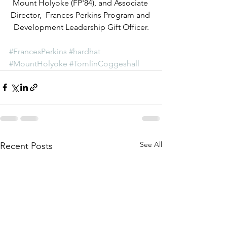
Mount Holyoke (FP'84), and Associate 
Director,  Frances Perkins Program and 
Development Leadership Gift Officer.
#FrancesPerkins
#hardhat
#MountHolyoke
#TomlinCoggeshall
See All
Recent Posts