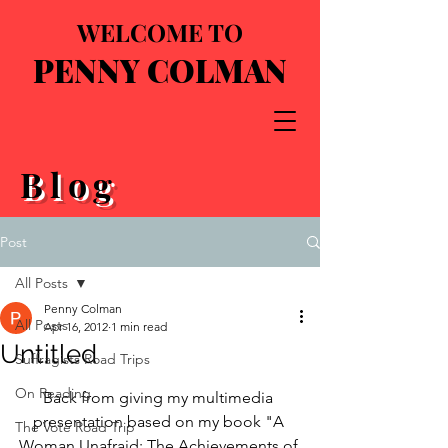
WELCOME TO
PENNY COLMAN
Blog
Post
All Posts
Penny Colman
All Posts
Apr 16, 2012
1 min read
Untitled
Suffragists Road Trips
On Reading
Back from giving my multimedia 
presentation based on my book "A 
The Vote Road Trip
Woman Unafraid: The Achievements of 