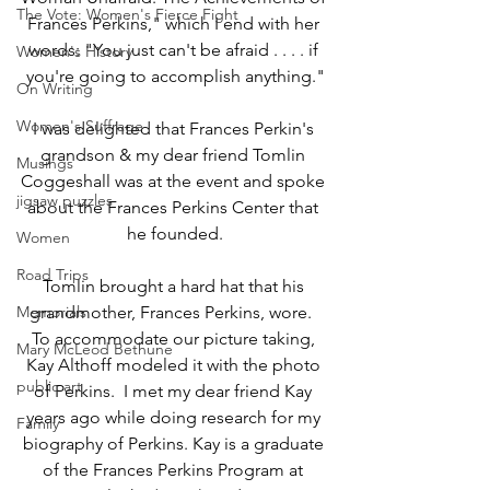
The Vote: Women's Fierce Fight
Frances Perkins," which I end with her 
words: "You just can't be afraid . . . . if 
Women's History
you're going to accomplish anything."
On Writing
Women's Suffrage
I was delighted that Frances Perkin's 
grandson & my dear friend Tomlin 
Musings
Coggeshall was at the event and spoke 
jigsaw puzzles
about the Frances Perkins Center that 
he founded.
Women
Road Trips
Tomlin brought a hard hat that his 
Memorials
grandmother, Frances Perkins, wore.  
To accommodate our picture taking, 
Mary McLeod Bethune
Kay Althoff modeled it with the photo 
public art
of Perkins.  I met my dear friend Kay 
years ago while doing research for my 
Family
biography of Perkins. Kay is a graduate 
of the Frances Perkins Program at 