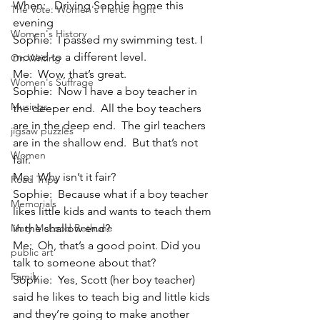
When:   Driving Sophie home this 
The Vote: Women's Fierce Fight
evening
Women's History
Sophie:  I passed my swimming test. I 
moved to a different level.
On Writing
Me:  Wow, that’s great.
Women's Suffrage
Sophie:  Now I have a boy teacher in 
Musings
the deeper end.  All the boy teachers 
are in the deep end.  The girl teachers 
jigsaw puzzles
are in the shallow end.  But that’s not 
Women
fair.
Me:  Why isn’t it fair?
Road Trips
Sophie:  Because what if a boy teacher 
Memorials
likes little kids and wants to teach them 
Mary McLeod Bethune
in the shallow end?
Me:  Oh, that’s a good point. Did you 
public art
talk to someone about that?
Family
Sophie:  Yes, Scott (her boy teacher) 
said he likes to teach big and little kids 
and they’re going to make another 