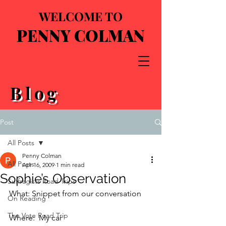
WELCOME TO
PENNY COLMAN
Blog
Post
All Posts
Penny Colman
All Posts
Apr 16, 2009
1 min read
Sophie’s Observation
Suffragists Road Trips
What: Snippet from our conversation
On Reading
The Vote Road Trip
Where:  My car