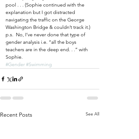
pool . . . (Sophie continued with the 
explanation but I got distracted 
navigating the traffic on the George 
Washington Bridge & couldn’t track it.)
p.s.  No, I’ve never done that type of 
gender analysis i.e. “all the boys 
teachers are in the deep end. . .” with 
Sophie.
#Gender
#Swimming
See All
Recent Posts