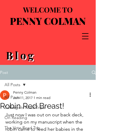
WELCOME TO
PENNY COLMAN
Blog
Post
All Posts
Penny Colman
All Posts
Jun 11, 2017
1 min read
Robin Red Breast!
Suffragists Road Trips
Just now I was out on our back deck, 
On Reading
working on my manuscript when the 
The Vote Road Trip
robin came to feed her babies in the 