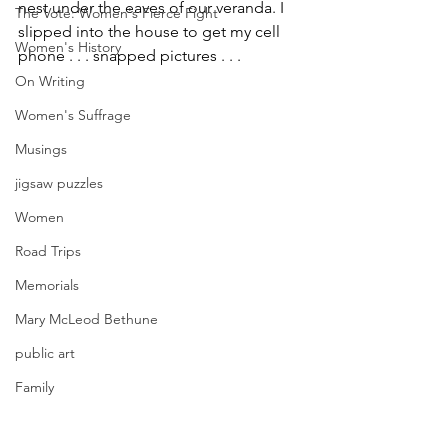
nest under the eaves of our veranda. I 
The Vote: Women's Fierce Fight
slipped into the house to get my cell 
Women's History
phone . . . snapped pictures . . .
On Writing
Women's Suffrage
Musings
jigsaw puzzles
Women
Road Trips
Memorials
Mary McLeod Bethune
public art
Family