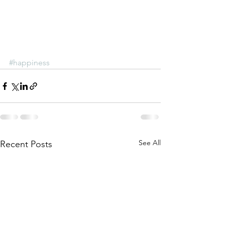
#happiness
See All
Recent Posts