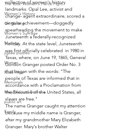
collection of women's history 
The Vote: Women's Fierce Fight
landmarks. Opal Lee, activist and 
Women's History
change- agent extraordinaire, scored a 
singular achievement—doggedly 
On Writing
spearheading the movement to make 
Women's Suffrage
Juneteenth a federally-recognized 
Musings
holiday. At the state level, Juneteenth 
was first officially celebrated  in 1980 in 
jigsaw puzzles
Texas, where, on June 19, 1865, General 
Women
Gordon Granger posted Order No. 3 
that began with the words: "The 
Road Trips
people of Texas are informed that in 
Memorials
accordance with a Proclamation from 
Mary McLeod Bethune
the Executive of the United States, all 
slaves are free." 
public art
The name Granger caught my attention 
Family
because my middle name is Granger, 
after my grandmother Mary Elizabeth 
Granger. Mary's brother Walter 