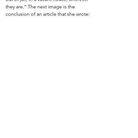
they are.” The next image is the 
conclusion of an article that she wrote: