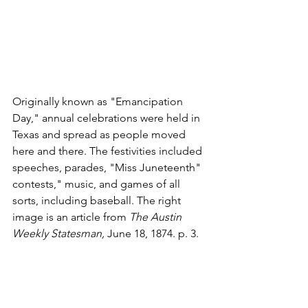
Originally known as "Emancipation 
Day," annual celebrations were held in 
Texas and spread as people moved 
here and there. The festivities included 
speeches, parades, "Miss Juneteenth" 
contests," music, and games of all 
sorts, including baseball. The right 
image is an article from 
The Austin 
Weekly Statesman, 
June 18, 1874. p. 3. 