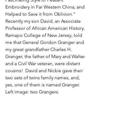
Embroidery in Far Western China, and 
Helped to Save it from Oblivion." 
Recently my son David, an Associate 
Professor of African American History, 
Ramapo College of New Jersey, told 
me that General Gordon Granger and 
my great grandfather Charles H. 
Granger, the father of Mary and Walter 
and a Civil War veteran, were distant 
cousins!  David and Nickie gave their 
two sets of twins family names, and, 
yes, one of them is named Granger. 
Left image: two Grangers.