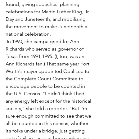
found, giving speeches, planning 
celebrations for Martin Luther King, Jr. 
Day and Juneteenth, and mobilizing 
the movement to make Juneteenth a 
national celebration.
 In 1990, she campaigned for Ann 
Richards who served as governor of 
Texas from 1991-1995. (I, too, was an 
Ann Richards fan.) That same year Fort 
Worth's mayor appointed Opal Lee to 
the Complete Count Committee to 
encourage people to be counted in 
the U.S. Census. “I didn’t think I had 
any energy left except for the historical 
society,” she told a reporter. “But I’m 
sure enough committed to see that we 
all be counted in this census, whether 
it’s folks under a bridge, just getting 
out of jail, in a vacant house, wherever 