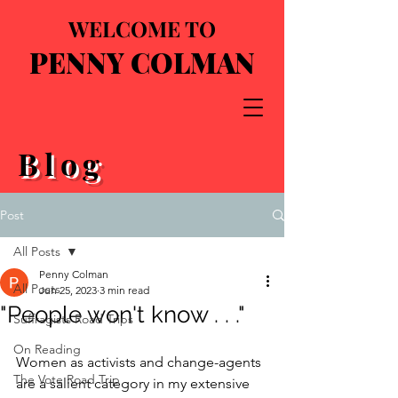
WELCOME TO
PENNY COLMAN
Blog
Post
All Posts
Penny Colman
All Posts
Jun 25, 2023
3 min read
"People won't know . . ."
Suffragists Road Trips
On Reading
Women as activists and change-agents 
The Vote Road Trip
are a salient category in my extensive 