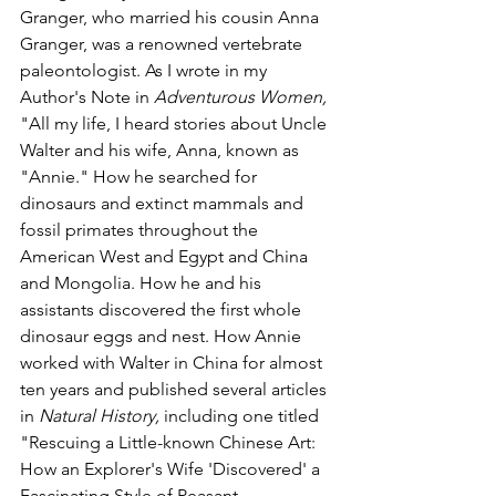
Granger, who married his cousin Anna 
Granger, was a renowned vertebrate 
paleontologist. As I wrote in my 
Author's Note in 
Adventurous Women, 
"All my life, I heard stories about Uncle 
Walter and his wife, Anna, known as 
"Annie." How he searched for 
dinosaurs and extinct mammals and 
fossil primates throughout the 
American West and Egypt and China 
and Mongolia. How he and his 
assistants discovered the first whole 
dinosaur eggs and nest. How Annie 
worked with Walter in China for almost 
ten years and published several articles 
in 
Natural History, 
including one titled 
"Rescuing a Little-known Chinese Art: 
How an Explorer's Wife 'Discovered' a 
Fascinating Style of Peasant 