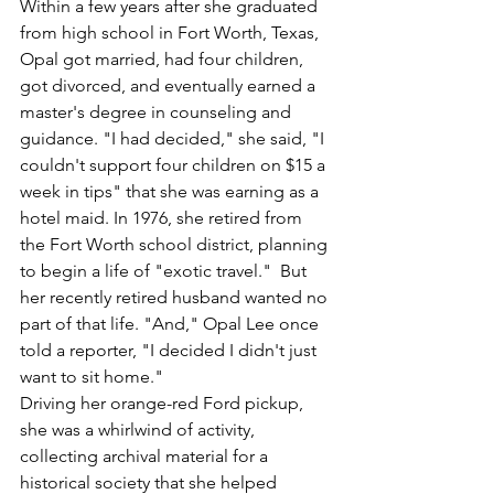
Within a few years after she graduated 
from high school in Fort Worth, Texas, 
Opal got married, had four children, 
got divorced, and eventually earned a 
master's degree in counseling and 
guidance. "I had decided," she said, "I 
couldn't support four children on $15 a 
week in tips" that she was earning as a 
hotel maid. In 1976, she retired from 
the Fort Worth school district, planning 
to begin a life of "exotic travel."  But 
her recently retired husband wanted no 
part of that life. "And," Opal Lee once 
told a reporter, "I decided I didn't just 
want to sit home."  
Driving her orange-red Ford pickup, 
she was a whirlwind of activity, 
collecting archival material for a 
historical society that she helped 