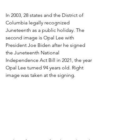
In 2003, 28 states and the District of 
Columbia legally recognized 
Juneteenth as a public holiday. The 
second image is Opal Lee with 
President Joe Biden after he signed 
the Juneteenth National 
Independence Act Bill in 2021, the year 
Opal Lee turned 94 years old. Right 
image was taken at the signing. 