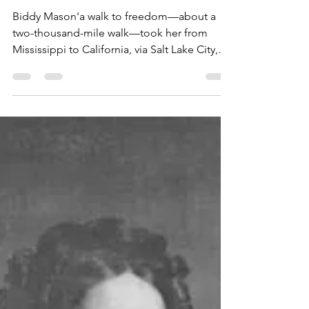
Penny Colman
Dec 13, 2022
4 min read
"An Open Hand"
Biddy Mason'a walk to freedom—about a
two-thousand-mile walk—took her from
Mississippi to California, via Salt Lake City,
Utah. At the...