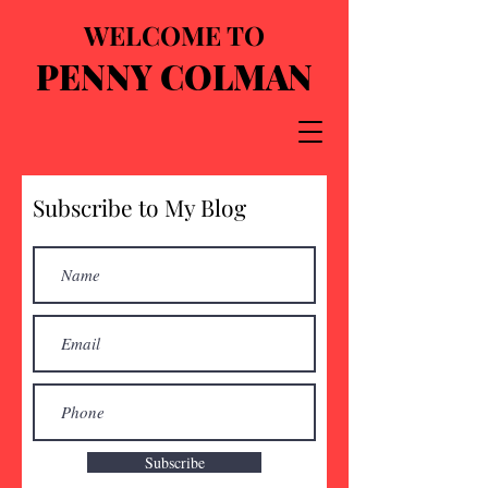
WELCOME TO
PENNY COLMAN
Subscribe to My Blog
Subscribe