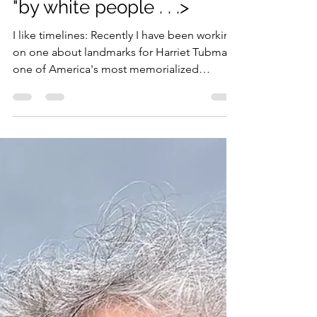
Penny Colman
Oct 6, 2023
2 min read
"by white people . . .>
I like timelines: Recently I have been working
on one about landmarks for Harriet Tubman,
one of America's most memorialized
historic...