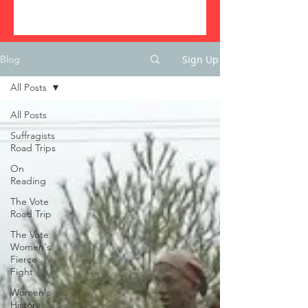
Sign Up
Blog
All Posts
All Posts
Suffragists
Road Trips
On
Reading
The Vote
Road Trip
The Vote:
Women's
Fierce
Fight
Women's
History