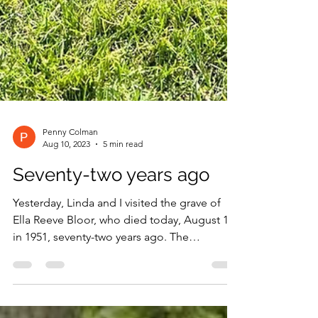
Penny Colman
Aug 10, 2023
5 min read
Seventy-two years ago