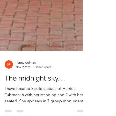
Penny Colman
Nov 9, 2023
2 min read
The midnight sky. . .
I have located 8 solo statues of Harriet
Tubman: 6 with her standing and 2 with her
seated. She appears in 7 group monuments: