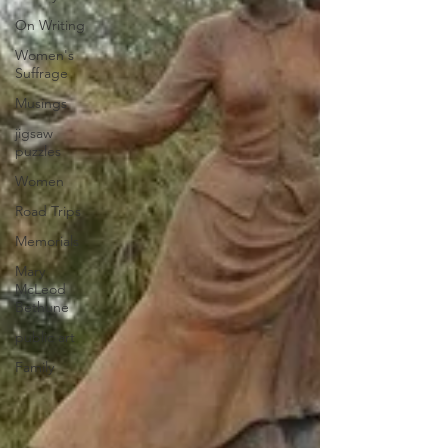
On Writing
Women's
Suffrage
Musings
jigsaw
puzzles
Women
Road Trips
Memorials
Mary
McLeod
Bethune
public art
Family