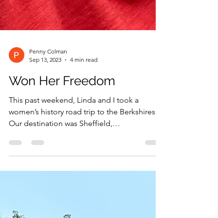
Penny Colman
Sep 13, 2023
4 min read
Won Her Freedom
This past weekend, Linda and I took a
women’s history road trip to the Berkshires.
Our destination was Sheffield,
Massachusetts, to visit...