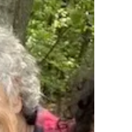
Yesterday, Linda and I visited the grave of
Ella Reeve Bloor, who died today, August 10,
in 1951, seventy-two years ago. The
inscription...