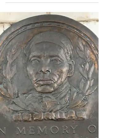
3 with a...