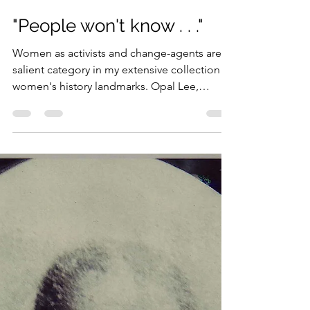
Penny Colman
Jun 25, 2023
3 min read
"People won't know . . ."
Women as activists and change-agents are a
salient category in my extensive collection of
women's history landmarks. Opal Lee,
activist...