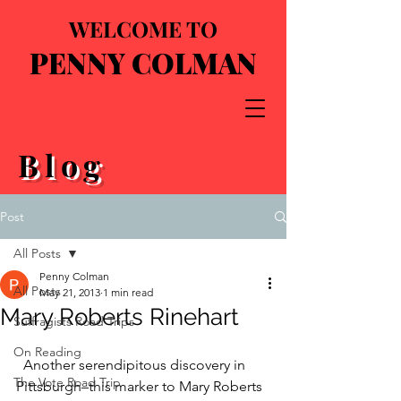
WELCOME TO
PENNY COLMAN
Blog
Post
All Posts
Penny Colman
All Posts
May 21, 2013
1 min read
Mary Roberts Rinehart
Suffragists Road Trips
On Reading
  Another serendipitous discovery in 
The Vote Road Trip
Pittsburgh–this marker to Mary Roberts 