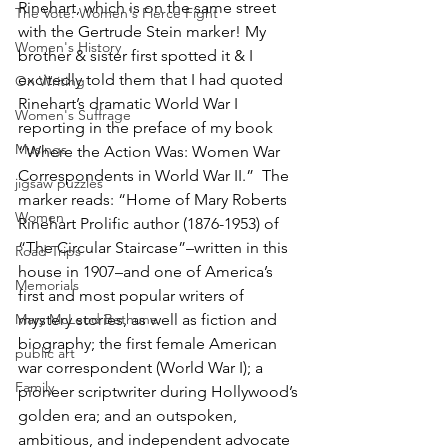
Rinehart, which is on the same street 
The Vote: Women's Fierce Fight
with the Gertrude Stein marker! My 
Women's History
brother & sister first spotted it & I 
excitedly told them that I had quoted 
On Writing
Rinehart’s dramatic World War I 
Women's Suffrage
reporting in the preface of my book 
Musings
“Where the Action Was: Women War 
Correspondents in World War II.”  The 
jigsaw puzzles
marker reads: “Home of Mary Roberts 
Women
Rinehart Prolific author (1876-1953) of 
“The Circular Staircase”–written in this 
Road Trips
house in 1907–and one of America’s 
Memorials
first and most popular writers of 
Mary McLeod Bethune
mystery stories, as well as fiction and 
biography; the first female American 
public art
war correspondent (World War I); a 
Family
pioneer scriptwriter during Hollywood’s 
golden era; and an outspoken, 
ambitious, and independent advocate 