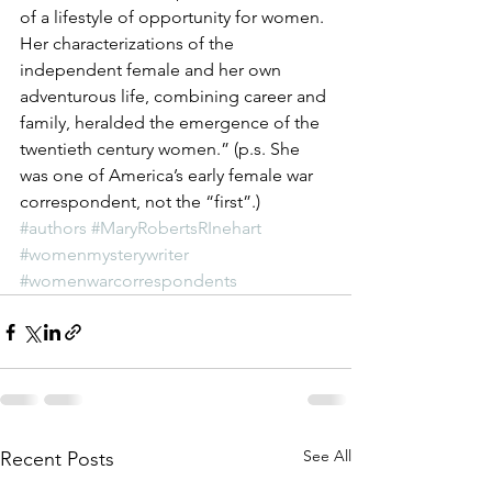
of a lifestyle of opportunity for women. 
Her characterizations of the 
independent female and her own 
adventurous life, combining career and 
family, heralded the emergence of the 
twentieth century women.” (p.s. She 
was one of America’s early female war 
correspondent, not the “first”.)
#authors
#MaryRobertsRInehart
#womenmysterywriter
#womenwarcorrespondents
See All
Recent Posts