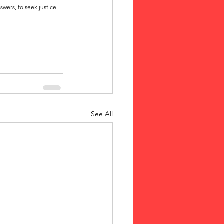
wers, to seek justice 
See All