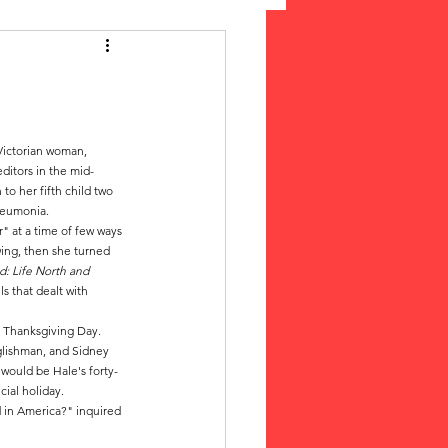
 Suffrage
cLeod Bethune
Victorian woman, 
ditors in the mid-
o her fifth child two 
neumonia. 
" at a time of few ways 
wing, then she turned 
: Life North and 
s that dealt with 
r Thanksgiving Day. 
lishman, and Sidney 
would be Hale's forty-
ial holiday.
 in America?" inquired 