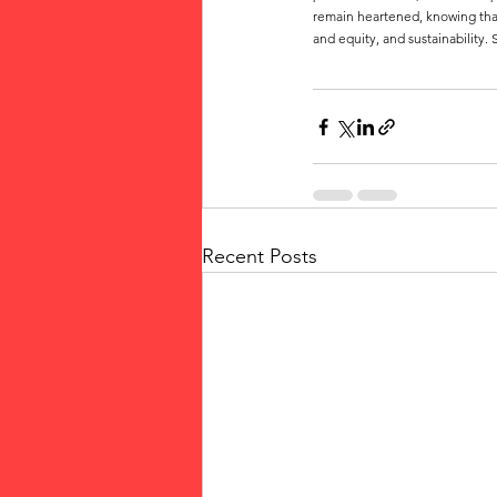
remain heartened, knowing that
and equity, and sustainability
Recent Posts