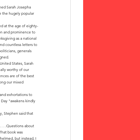
hed Sarah Josepha 
e the hugely popular 
ed at the age of eighty-
on and prominence to 
ksgiving as a national 
nd countless letters to 
oliticians, generals 
igned.
 United States, Sarah 
ally worthy of our 
uences are of the best 
mong our mixed 
and exhortations to 
g Day "awakens kindly 
y, Stephen said that 
 . . .Questions about 
 That book was 
helmed, but instead, I 