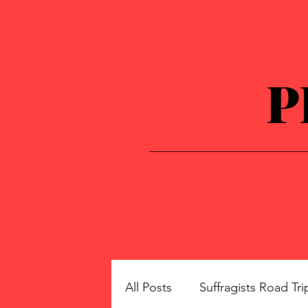
P
All Posts
Suffragists Road Tri