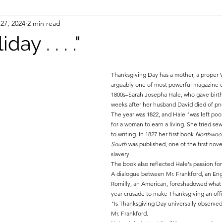
27, 2024
2 min read
ight
Women's History
On Writing
Women's
iday . . . ."
Women
Road Trips
Memorials
Mary M
Thanksgiving Day has a mother, a proper 
arguably one of most powerful magazine e
1800s–Sarah Josepha Hale, who gave birth t
weeks after her husband David died of p
The year was 1822, and Hale "was left poor
for a woman to earn a living. She tried se
to writing. In 1827 her first book 
Northwood
South 
was published, one of the first novel
slavery. 
The book also reflected Hale's passion fo
A dialogue between Mr. Frankford, an Eng
Romilly, an American, foreshadowed what 
year crusade to make Thanksgiving an offic
"Is Thanksgiving Day universally observed
Mr. Frankford.