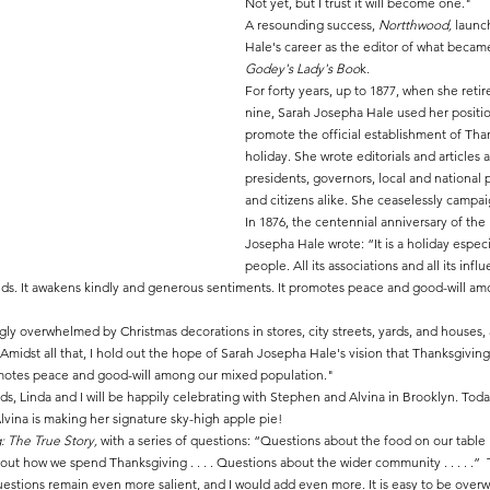
Not yet, but I trust it will become one."
A resounding success, 
Nortthwood,
 launc
Hale's career as the editor of what becam
Godey's Lady's Boo
k.
For forty years, up to 1877, when she retir
nine, Sarah Josepha Hale used her positi
promote the official establishment of Than
holiday. She wrote editorials and articles a
presidents, governors, local and national p
and citizens alike. She ceaselessly campa
In 1876, the centennial anniversary of the
Josepha Hale wrote: “It is a holiday especi
people. All its associations and all its infl
riends. It awakens kindly and generous sentiments. It promotes peace and good-will a
ly overwhelmed by Christmas decorations in stores, city streets, yards, and houses, 
Amidst all that, I hold out the hope of Sarah Josepha Hale's vision that Thanksgivin
motes peace and good-will among our mixed population."
ds, Linda and I will be happily celebrating with Stephen and Alvina in Brooklyn. Toda
Alvina is making her signature sky-high apple pie!
: The True Story, 
with a series of questions: “Questions about the food on our table .
about how we spend Thanksgiving . . . . Questions about the wider community . . . . .” 
estions remain even more salient, and I would add even more. It is easy to be overw