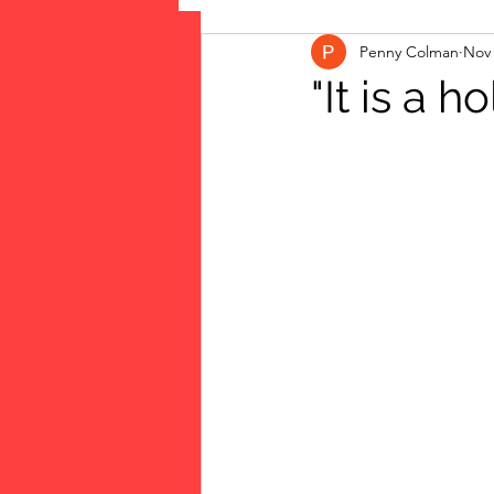
Penny Colman
Nov 
The Vote: Women's Fierce F
"It is a hol
Musings
jigsaw puzzles
public art
Family