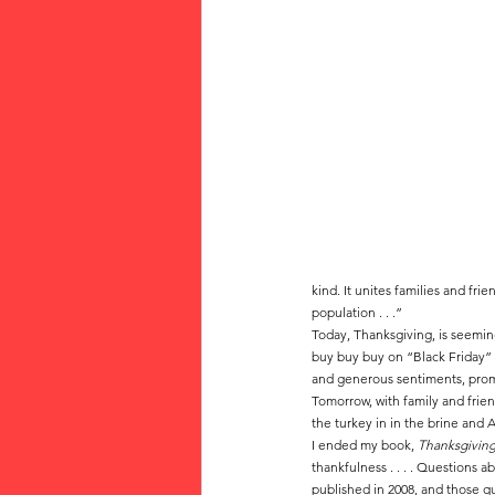
kind. It unites families and f
population . . .”  
Today, Thanksgiving, is seeming
buy buy buy on “Black Friday” 
and generous sentiments, pro
Tomorrow, with family and frien
the turkey in in the brine and 
I ended my book, 
Thanksgiving
thankfulness . . . . Questions 
published in 2008, and those qu