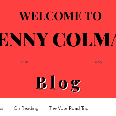
WELCOME TO
ENNY COLM
Home
Blog
Blog
ps
On Reading
The Vote Road Trip