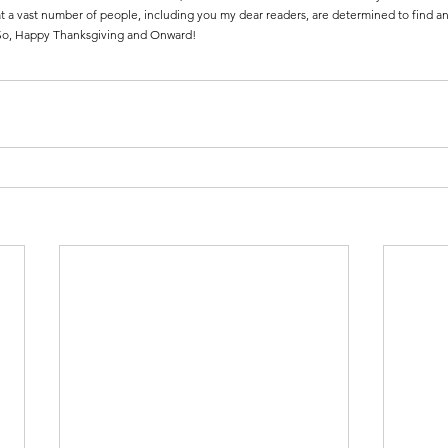
 a vast number of people, including you my dear readers, are determined to find ans
. So, Happy Thanksgiving and Onward!