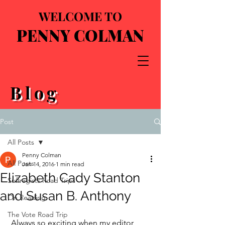
WELCOME TO
PENNY COLMAN
Blog
Post
All Posts
Penny Colman
All Posts
Jan 14, 2016
1 min read
Elizabeth Cady Stanton
Suffragists Road Trips
and Susan B. Anthony
On Reading
The Vote Road Trip
 Always so exciting when my editor 