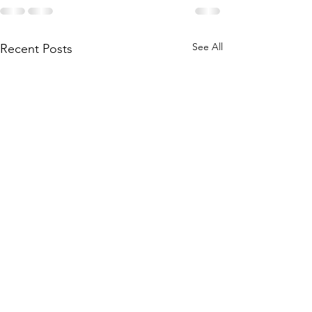
See All
Recent Posts