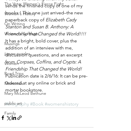
The Vote: Women's Fierce Fight
sends the finished copy of one of my 
books.! This one just arrived–the new 
Women's History
paperback copy of 
Elizabeth Cady 
On Writing
Stanton and Susan B. Anthony: A 
Women's Suffrage
Friendship that Changed the World!!!! 
It has a bright, bold cover, plus the 
Musings
addition of an interview with me, 
jigsaw puzzles
discussion questions, and an excerpt 
from 
Corpses, Coffins, and Crypts: A 
Women
Friendship That Changed the World!  
Road Trips
Publication date is 2/6/16: It can be pre-
0rdered at any online or brick and 
Memorials
mortar bookstore.
Mary McLeod Bethune
public art
#biography
#Book
#womenshistory
Family