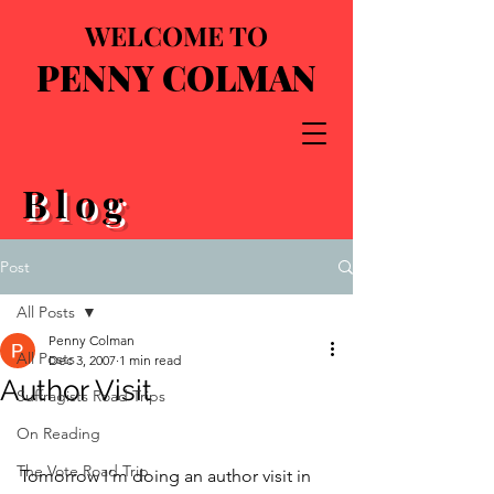
WELCOME TO
PENNY COLMAN
Blog
Post
All Posts
Penny Colman
All Posts
Dec 3, 2007
1 min read
Author Visit
Suffragists Road Trips
On Reading
The Vote Road Trip
Tomorrow I’m doing an author visit in 