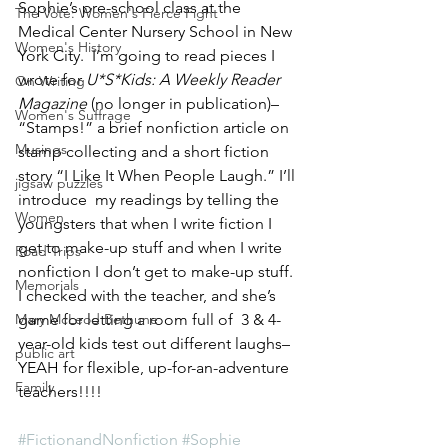
Sophie’s pre-school class at the 
The Vote: Women's Fierce Fight
Medical Center Nursery School in New 
Women's History
York City.  I’m going to read pieces I 
wrote for 
U*S*Kids: A Weekly Reader 
On Writing
Magazine
 (no longer in publication)– 
Women's Suffrage
“Stamps!” a brief nonfiction article on 
Musings
stamp collecting and a short fiction 
story “I Like It When People Laugh.” I’ll 
jigsaw puzzles
introduce  my readings by telling the 
Women
youngsters that when I write fiction I 
get to make-up stuff and when I write 
Road Trips
nonfiction I don’t get to make-up stuff.  
Memorials
I checked with the teacher, and she’s 
Mary McLeod Bethune
game for letting a room full of  3 & 4-
year-old kids test out different laughs–
public art
YEAH for flexible, up-for-an-adventure 
Family
teachers!!!!
#FictionandNonfiction
#Sophie