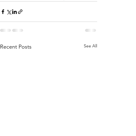
See All
Recent Posts