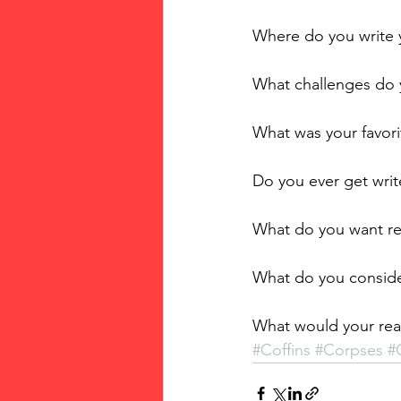
Where do you write 
What challenges do 
What was your favor
Do you ever get writ
What do you want r
What do you conside
What would your rea
#Coffins
#Corpses
#