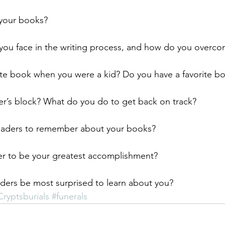
your books?
you face in the writing process, and how do you overc
ite book when you were a kid? Do you have a favorite 
er’s block? What do you do to get back on track?
eaders to remember about your books?
r to be your greatest accomplishment?
ders be most surprised to learn about you?
Cryptsburials
#funerals