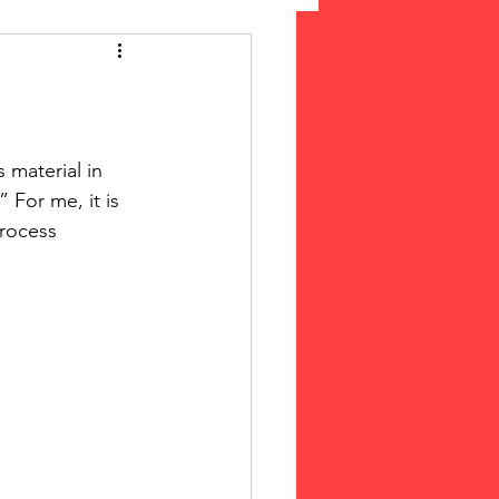
 Suffrage
cLeod Bethune
 For me, it is 
process 