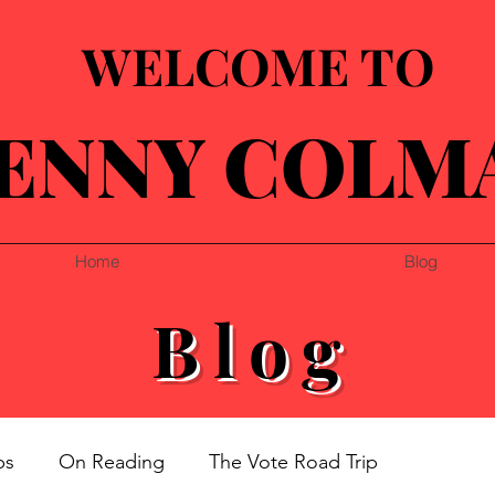
WELCOME TO
ENNY COLM
Home
Blog
Blog
ps
On Reading
The Vote Road Trip