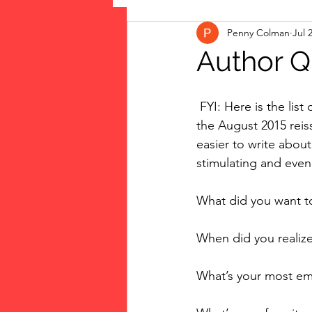
Penny Colman
Jul 
The Vote: Women's Fierce F
Author Q
Musings
jigsaw puzzles
 FYI: Here is the list of questions my editor asked me to answer as new bonus material in 
the August 2015 reiss
easier to write about
public art
Family
stimulating and even
What did you want 
When did you realize
What’s your most e