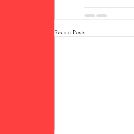
Recent Posts