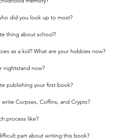
e childhood memory?
who did you look up to most?
te thing about school?
ies as a kid? What are your hobbies now?
r nightstand now?
e publishing your first book?
 write Corpses, Coffins, and Crypts?
h process like?
fficult part about writing this book?