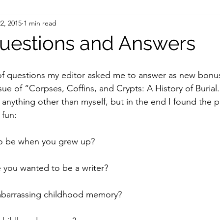
22, 2015
1 min read
ight
Women's History
On Writing
Women's
uestions and Answers
Women
Road Trips
Memorials
Mary M
ue of “Corpses, Coffins, and Crypts: A History of Burial.”
 anything other than myself, but in the end I found the 
 fun:
to be when you grew up?
 you wanted to be a writer?
mbarrassing childhood memory?