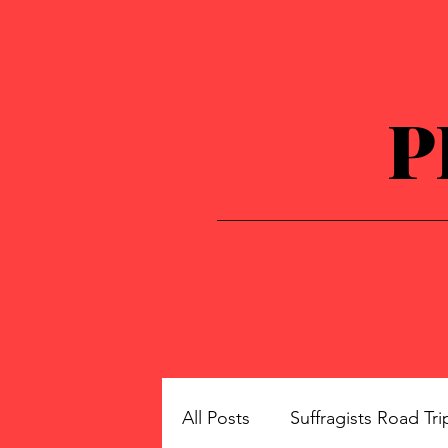
P
All Posts
Suffragists Road Tri