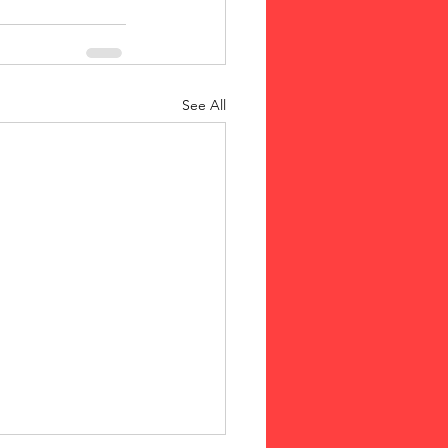
See All