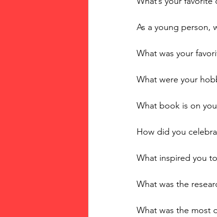
What’s your favorit
As a young person, 
What was your favori
What were your hobb
What book is on you
How did you celebrat
What inspired you to
What was the researc
What was the most di