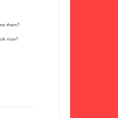
ome them?
book now?