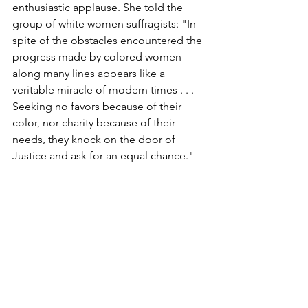
enthusiastic applause. She told the 
group of white women suffragists: "In 
spite of the obstacles encountered the 
progress made by colored women 
along many lines appears like a 
veritable miracle of modern times . . . 
Seeking no favors because of their 
color, nor charity because of their 
needs, they knock on the door of 
Justice and ask for an equal chance."