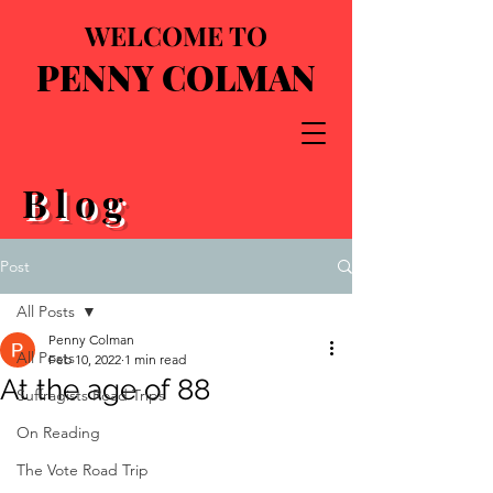
WELCOME TO
PENNY COLMAN
Blog
Post
All Posts
Penny Colman
All Posts
Feb 10, 2022
1 min read
At the age of 88
Suffragists Road Trips
On Reading
The Vote Road Trip