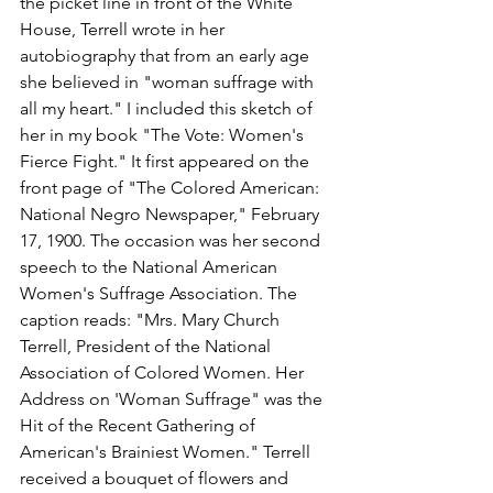
the picket line in front of the White 
House, Terrell wrote in her 
autobiography that from an early age 
she believed in "woman suffrage with 
all my heart." I included this sketch of 
her in my book "The Vote: Women's 
Fierce Fight." It first appeared on the 
front page of "The Colored American: 
National Negro Newspaper," February 
17, 1900. The occasion was her second 
speech to the National American 
Women's Suffrage Association. The 
caption reads: "Mrs. Mary Church 
Terrell, President of the National 
Association of Colored Women. Her 
Address on 'Woman Suffrage" was the 
Hit of the Recent Gathering of 
American's Brainiest Women." Terrell 
received a bouquet of flowers and 