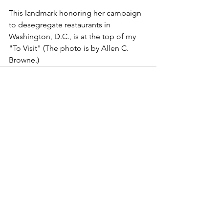
This landmark honoring her campaign 
to desegregate restaurants in 
Washington, D.C., is at the top of my 
"To Visit" (The photo is by Allen C. 
Browne.)
famous women
history
landmarks
Black women
vote
Mary Church Terrell
desegregation
Women's History
See All
Recent Posts