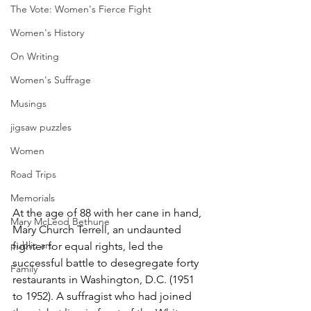
The Vote: Women's Fierce Fight
Women's History
On Writing
Women's Suffrage
Musings
jigsaw puzzles
Women
Road Trips
Memorials
At the age of 88 with her cane in hand, 
Mary McLeod Bethune
Mary Church Terrell, an undaunted 
public art
fighter for equal rights, led the 
successful battle to desegregate forty 
Family
restaurants in Washington, D.C. (1951 
to 1952). A suffragist who had joined 