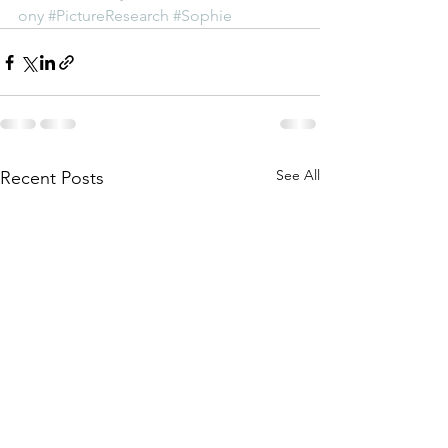
ony
#PictureResearch
#Sophie
See All
Recent Posts