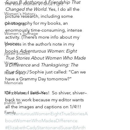
Susan B. Anthony: A Friendship That 
The Vote: Women's Fierce Fight
Changed the World
. Yes, I do all the 
Women's History
picture research, including some 
photography for my books, an 
On Writing
enormously time-consuming, intense 
Women's Suffrage
activity. (There’s more info about my 
Musings
process in the author’s note in my 
books 
Adventurous Women: Eight 
jigsaw puzzles
True Stories About Women Who Made 
Women
a Difference 
and
 Thanksgiving: The 
True Story.)
 Sophie just called: “Can we 
Road Trips
have a Grammy Day tomorrow?”
Memorials
Mary McLeod Bethune
Of course, I said–Yes!  So shiver, shiver–
back to work because my editor wants 
public art
all the images and captions on 1/4!!!
Family
#AdventurousWomenEightTrueStoriesA
boutWomenWhoMadeaDifference
#ElizabethCadyStantonandSusanBAnth