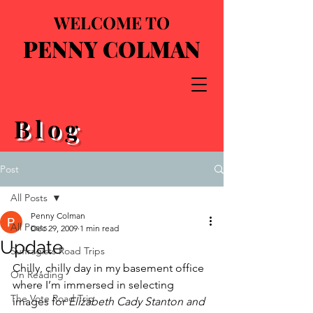
WELCOME TO
PENNY COLMAN
Blog
Post
All Posts
Penny Colman
All Posts
Dec 29, 2009
1 min read
Update
Suffragists Road Trips
Chilly, chilly day in my basement office 
On Reading
where I’m immersed in selecting 
The Vote Road Trip
images for 
Elizabeth Cady Stanton and 