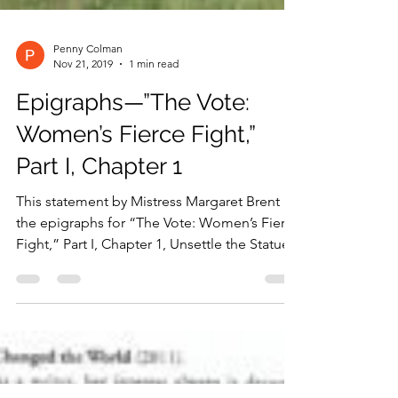
Penny Colman
Nov 21, 2019
1 min read
Epigraphs—”The Vote:
Women’s Fierce Fight,”
Part I, Chapter 1
This statement by Mistress Margaret Brent is
the epigraphs for “The Vote: Women’s Fierce
Fight,” Part I, Chapter 1, Unsettle the Statue...