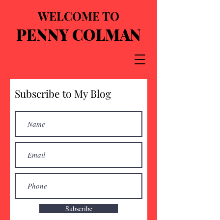
WELCOME TO
PENNY COLMAN
Subscribe to My Blog
Subscribe