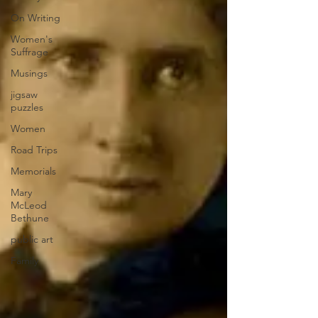
On Writing
Women's
Suffrage
Musings
jigsaw
puzzles
Women
Road Trips
Memorials
Mary
McLeod
Bethune
public art
Family