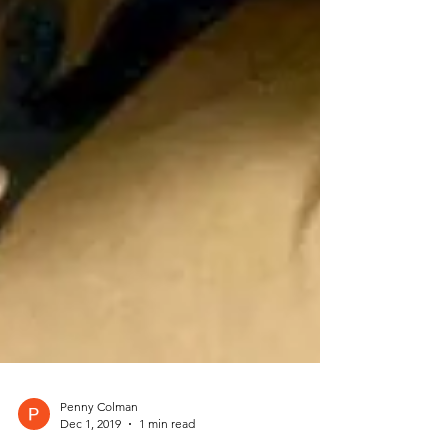
Penny Colman