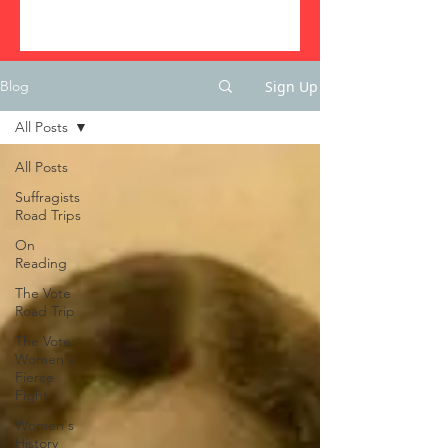
Sign Up
Blog
All Posts
All Posts
Suffragists
Road Trips
On
Reading
The Vote
Road Trip
The Vote:
Women's
Fierce
Fight
Women's
History