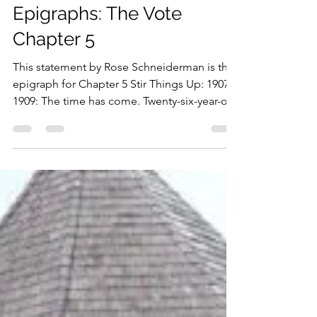
Dec 1, 2019
1 min read
Epigraphs: The Vote
Chapter 5
This statement by Rose Schneiderman is the
epigraph for Chapter 5 Stir Things Up: 1907-
1909: The time has come. Twenty-six-year-old
Rose...