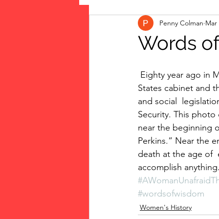
Penny Colman
Mar 
The Vote: Women's Fierce F
Words of
Musings
jigsaw puzzles
 Eighty year ago in March 1933 Frances Perkins  became the first woman in the United 
States cabinet and t
and social  legislati
public art
Family
Security. This photo
near the beginning 
Perkins.” Near the e
death at the age of  e
accomplish anything
#AWomanUnafraidTh
#wordsofwisdom
Women's History