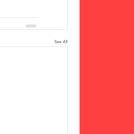
See All