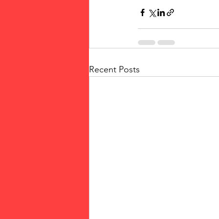
Recent Posts