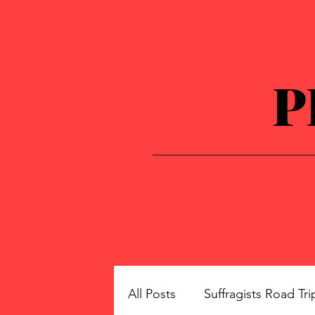
P
All Posts
Suffragists Road Tri