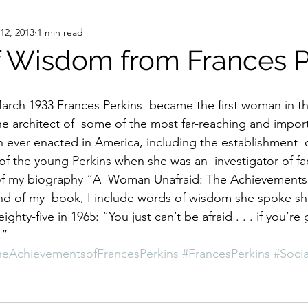
12, 2013
1 min read
ight
Women's History
On Writing
Women's
 Wisdom from Frances P
Women
Road Trips
Memorials
Mary M
he architect of  some of the most far-reaching and impor
on ever enacted in America, including the establishment  o
 of the young Perkins when she was an  investigator of fa
of my biography “A  Woman Unafraid: The Achievements 
nd of my  book, I include words of wisdom she spoke sh
ighty-five in 1965: “You just can’t be afraid . . . if you’re 
.”
eAchievementsofFrancesPerkins
#FrancesPerkins
#Socia