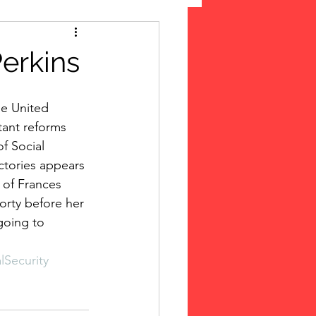
 Suffrage
erkins
cLeod Bethune
tant reforms 
f Social 
ctories appears 
of Frances 
orty before her 
going to  
lSecurity