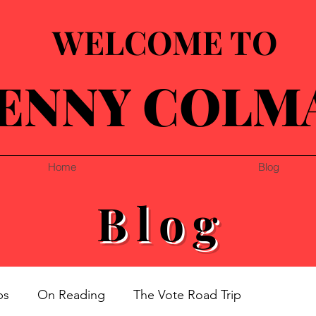
WELCOME TO
ENNY COLM
Home
Blog
Blog
ps
On Reading
The Vote Road Trip