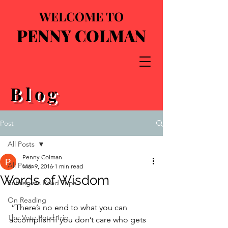
WELCOME TO
PENNY COLMAN
Blog
Post
All Posts
Penny Colman
All Posts
Mar 9, 2016
1 min read
Words of Wisdom
Suffragists Road Trips
On Reading
 “There’s no end to what you can 
The Vote Road Trip
accomplish if you don’t care who gets 