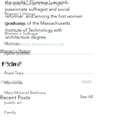
the credit.” Florence Luscomb, 
The Vote: Women's Fierce Fight
passionate suffragist and social 
Women's History
reformer  and among the first women 
graduates of the Massachusetts 
On Writing
Institute of Technology with 
Women's Suffrage
architecture degree.
Musings
#Quotations
#womenswords
Women's History
jigsaw puzzles
Women
Road Trips
Memorials
Mary McLeod Bethune
See All
Recent Posts
public art
Family