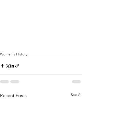
Women's History
See All
Recent Posts