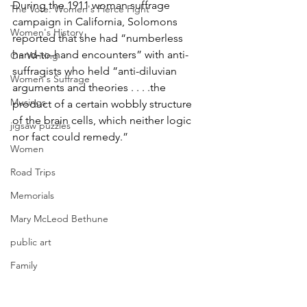
During the 1911 woman suffrage 
The Vote: Women's Fierce Fight
campaign in California, Solomons 
Women's History
reported that she had “numberless 
hand-to-hand encounters” with anti-
On Writing
suffragists who held “anti-diluvian 
Women's Suffrage
arguments and theories . . . .the 
Musings
product of a certain wobbly structure 
of the brain cells, which neither logic 
jigsaw puzzles
nor fact could remedy.”
Women
Road Trips
Memorials
Mary McLeod Bethune
public art
Family