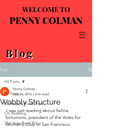
WELCOME TO
PENNY COLMAN
Blog
Post
All Posts
Penny Colman
All Posts
Sep 26, 2016
1 min read
Wobbly Structure
Suffragists Road Trips
 I was just reading about Selina 
On Reading
Solomons, president of the Votes for 
The Vote Road Trip
Women’s Club of San Francisco. 