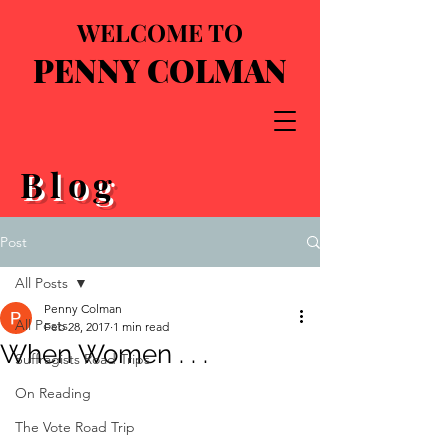
WELCOME TO
PENNY COLMAN
Blog
Post
All Posts
Penny Colman
All Posts
Feb 28, 2017
1 min read
When Women . . .
Suffragists Road Trips
On Reading
The Vote Road Trip