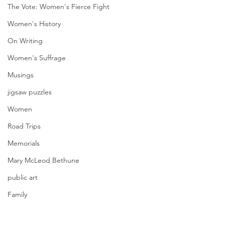
The Vote: Women's Fierce Fight
Women's History
On Writing
Women's Suffrage
Musings
jigsaw puzzles
Women
Road Trips
Memorials
Mary McLeod Bethune
public art
Family