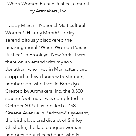
When Women Pursue Justice, a mural 
by Artmakers, Inc.
Happy March – National Multicultural 
Women’s History Month!  Today I 
serendipitously discovered the 
amazing mural “When Women Pursue 
Justice” in Brooklyn, New York.  I was 
there on an errand with my son 
Jonathan, who lives in Manhattan, and 
stopped to have lunch with Stephen, 
another son, who lives in Brooklyn. 
Created by Artmakers, Inc. the 3,300 
square foot mural was completed in 
October 2005. It is located at 498 
Greene Avenue in Bedford-Stuyvesant, 
the birthplace and district of Shirley 
Chisholm, the late congresswoman 
and presidential candidate, who is 