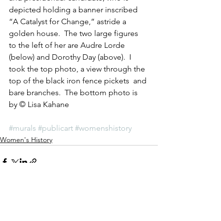
depicted holding a banner inscribed 
“A Catalyst for Change,” astride a 
golden house.  The two large figures 
to the left of her are Audre Lorde 
(below) and Dorothy Day (above).  I 
took the top photo, a view through the  
top of the black iron fence pickets  and 
bare branches.  The bottom photo is 
by © Lisa Kahane
#murals
#publicart
#womenshistory
Women's History
See All
Recent Posts